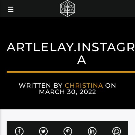
ARTLELAY.INSTAG
A
WRITTEN BY
CHRISTINA
ON
MARCH 30, 2022