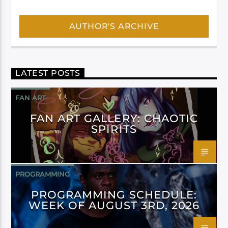
AUTHOR'S ARCHIVE
LATEST POSTS
FAN ART
FAN ART GALLERY: CHAOTIC
SPIRITS
PROGRAMMING
PROGRAMMING SCHEDULE:
WEEK OF AUGUST 3RD, 2026