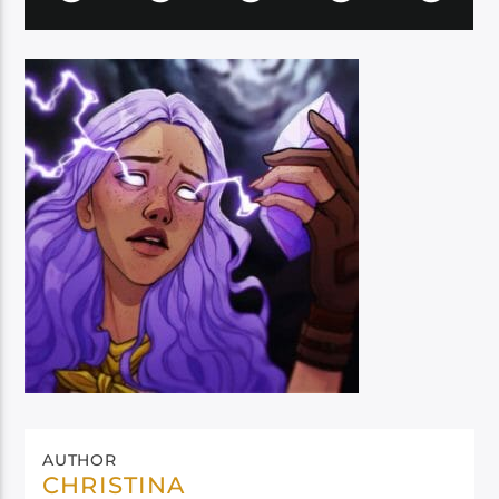
AUTHOR
CHRISTINA