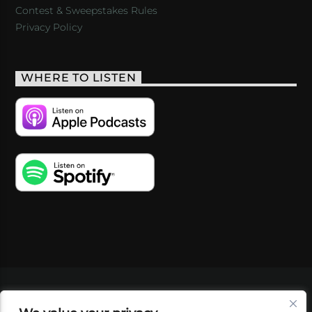
Contest & Sweepstakes Rules
Privacy Policy
WHERE TO LISTEN
VIDEOS
PODCASTS
EVENTS
BLOG