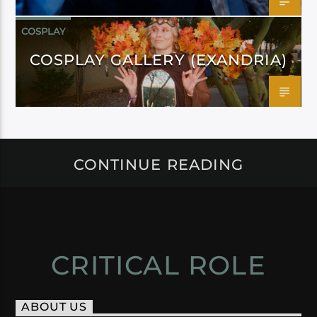
COSPLAY
COSPLAY GALLERY (EXANDRIA)
CONTINUE READING
CRITICAL ROLE
ABOUT US