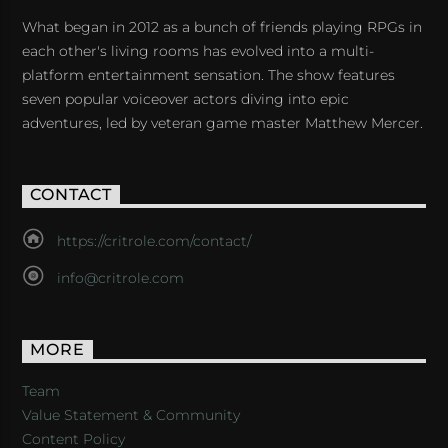
What began in 2012 as a bunch of friends playing RPGs in
each other's living rooms has evolved into a multi-
platform entertainment sensation. The show features
seven popular voiceover actors diving into epic
adventures, led by veteran game master Matthew Mercer.
CONTACT
https://critrole.com/contact/
info@critrole.com
MORE
Team
Value Statement & Community
Content Policy