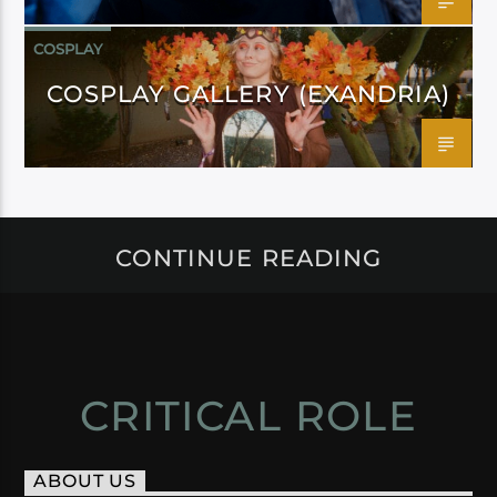
COSPLAY
COSPLAY GALLERY (EXANDRIA)
CONTINUE READING
CRITICAL ROLE
ABOUT US