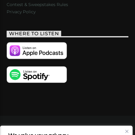
Contest & Sweepstakes Rules
Privacy Policy
WHERE TO LISTEN
VIDEOS
PODCASTS
EVENTS
BLOG