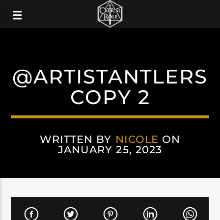
@ARTISTANTLERS
COPY 2
WRITTEN BY
NICOLE
ON
JANUARY 25, 2023