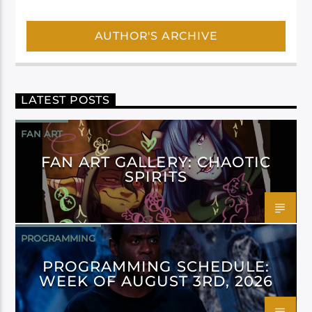
AUTHOR'S ARCHIVE
LATEST POSTS
FAN ART
FAN ART GALLERY: CHAOTIC
SPIRITS
PROGRAMMING
PROGRAMMING SCHEDULE:
WEEK OF AUGUST 3RD, 2026