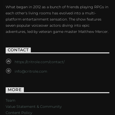
What began in 2012 as a bunch of friends playing RPGs in
each other's living rooms has evolved into a multi-
platform entertainment sensation. The show features
seven popular voiceover actors diving into epic
adventures, led by veteran game master Matthew Mercer.
CONTACT
https://critrole.com/contact/
info@critrole.com
MORE
Team
Value Statement & Community
Content Policy