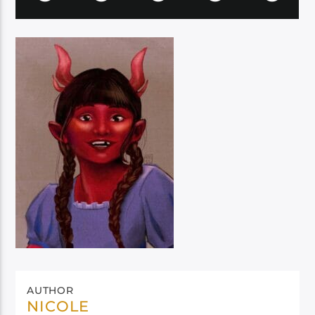
AUTHOR
NICOLE