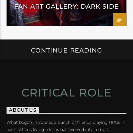
FAN ART GALLERY: DARK SIDE
CONTINUE READING
CRITICAL ROLE
ABOUT US
What began in 2012 as a bunch of friends playing RPGs in
each other's living rooms has evolved into a multi-