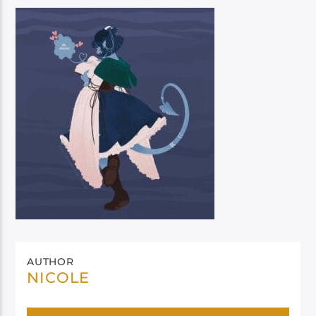
AUTHOR
NICOLE