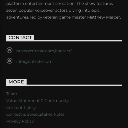
platform entertainment sensation. The show features
seven popular voiceover actors diving into epic
adventures, led by veteran game master Matthew Mercer.
CONTACT
https://critrole.com/contact/
info@critrole.com
MORE
Team
Value Statement & Community
Content Policy
Contest & Sweepstakes Rules
Privacy Policy