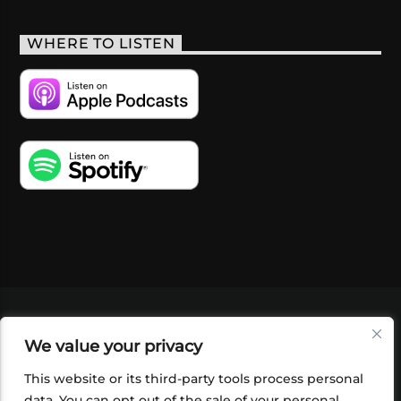
WHERE TO LISTEN
VIDEOS
PODCASTS
EVENTS
BLOG
We value your privacy
SHOP
FOUNDATION
NEWSLETTER SIGN-
UP
SUBMIT
FAQ
This website or its third-party tools process personal
data. You can opt out of the sale of your personal