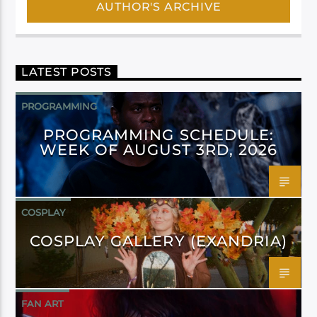
AUTHOR'S ARCHIVE
LATEST POSTS
PROGRAMMING
PROGRAMMING SCHEDULE:
WEEK OF AUGUST 3RD, 2026
COSPLAY
COSPLAY GALLERY (EXANDRIA)
FAN ART