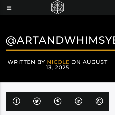
@ARTANDWHIMSYB
WRITTEN BY
NICOLE
ON AUGUST
13, 2025