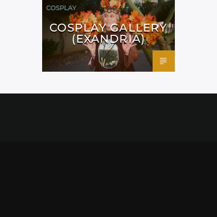
COSPLAY
COSPLAY GALLERY
(EXANDRIA)