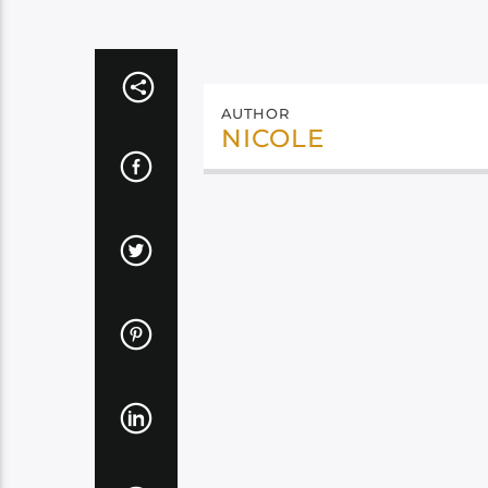
AUTHOR
NICOLE