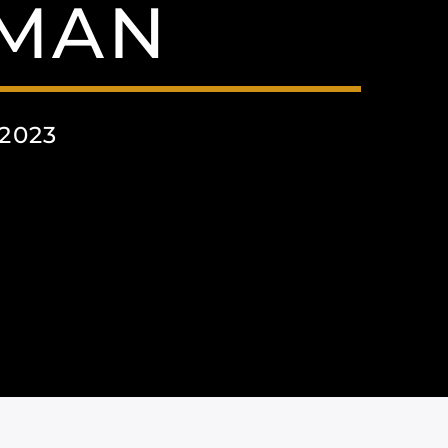
RMAN
2023