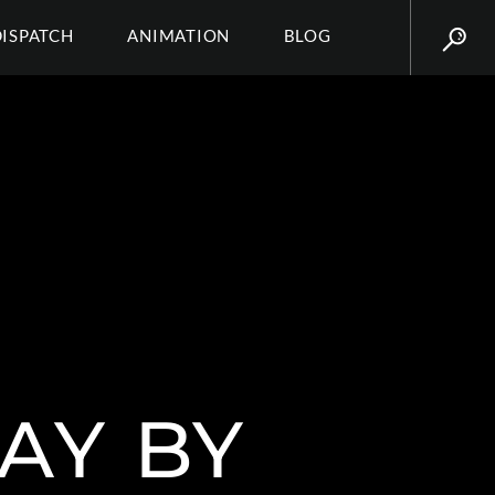
DISPATCH
ANIMATION
BLOG
AY BY