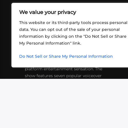
We value your privacy
This website or its third-party tools process personal
data. You can opt out of the sale of your personal
information by clicking on the "Do Not Sell or Share
ABOUT US
CONT
My Personal Information" link.
What began in 2012 as a bunch of
http
friends playing RPGs in each other's
Do Not Sell or Share My Personal Information
inf
living rooms has evolved into a multi-
platform entertainment sensation. The
show features seven popular voiceover
actors diving into epic adventures, led
by veteran game master Matthew
Mercer.