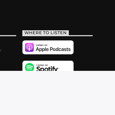
WHERE TO LISTEN
y