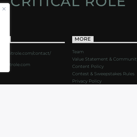
CRITICAL ROLE
ACT
MORE
Team
s://critrole.com/contact/
Value Statement & Communit
o@critrole.com
Content Policy
Contest & Sweepstakes Rules
Privacy Policy