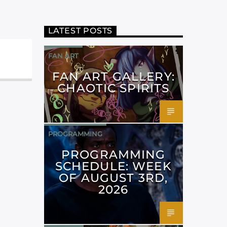
LATEST POSTS
FAN ART
FAN ART GALLERY:
CHAOTIC SPIRITS
PROGRAMMING
PROGRAMMING
SCHEDULE: WEEK
OF AUGUST 3RD,
2026