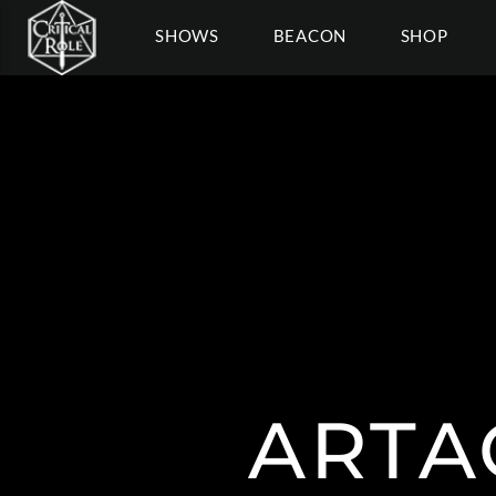
SHOWS
BEACON
SHOP
ARTA