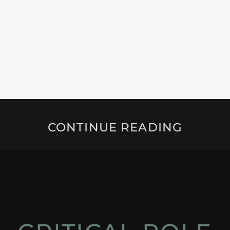
CONTINUE READING