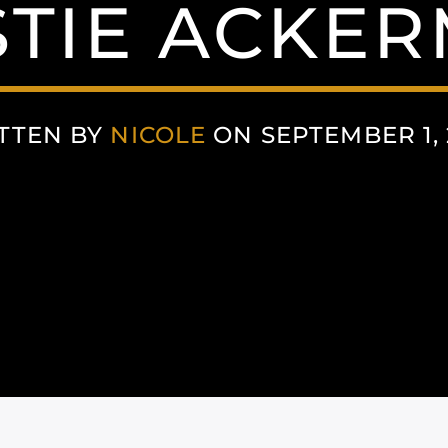
STIE ACKE
TTEN BY
NICOLE
ON SEPTEMBER 1, 