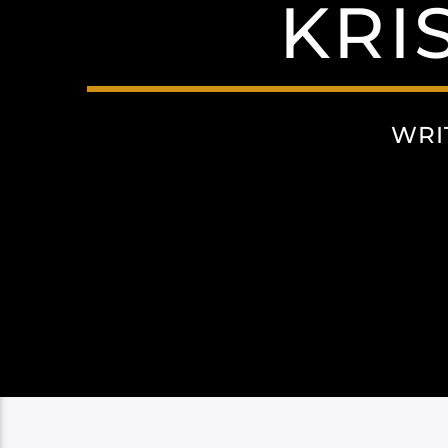
KRI
WRI