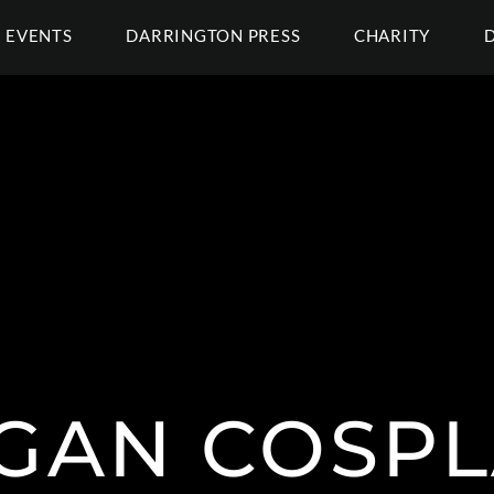
EVENTS
DARRINGTON PRESS
CHARITY
GAN COSPL