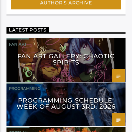
AUTHOR'S ARCHIVE
LATEST POSTS
FAN ART
FAN ART GALLERY: CHAOTIC
SPIRITS
PROGRAMMING
PROGRAMMING SCHEDULE:
WEEK OF AUGUST 3RD, 2026