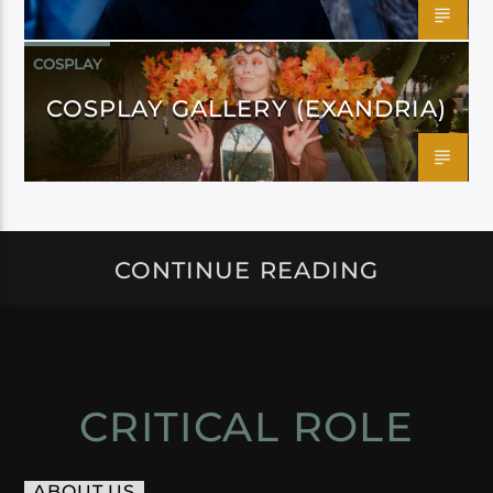
COSPLAY
COSPLAY GALLERY (EXANDRIA)
CONTINUE READING
CRITICAL ROLE
ABOUT US