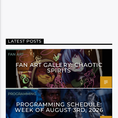
LATEST POSTS
FAN ART
FAN ART GALLERY: CHAOTIC
SPIRITS
PROGRAMMING
PROGRAMMING SCHEDULE:
WEEK OF AUGUST 3RD, 2026