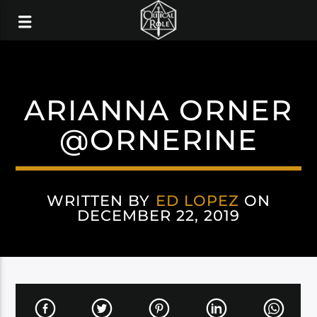
ARIANNA ORNER
@ORNERINE
WRITTEN BY
ED LOPEZ
ON
DECEMBER 22, 2019