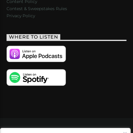
Content Policy
Contest & Sweepstakes Rules
Privacy Policy
WHERE TO LISTEN
VIDEOS
PODCASTS
EVENTS
BLOG