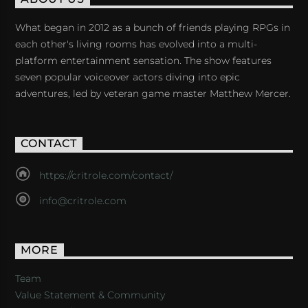
What began in 2012 as a bunch of friends playing RPGs in
each other's living rooms has evolved into a multi-
platform entertainment sensation. The show features
seven popular voiceover actors diving into epic
adventures, led by veteran game master Matthew Mercer.
CONTACT
https://critrole.com/contact/
info@critrole.com
MORE
Team
Value Statement & Community