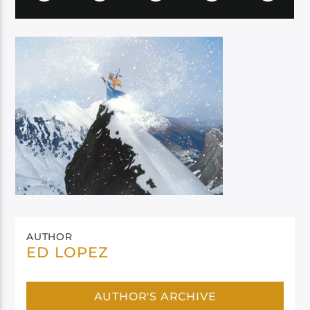
AUTHOR
ED LOPEZ
AUTHOR'S ARCHIVE