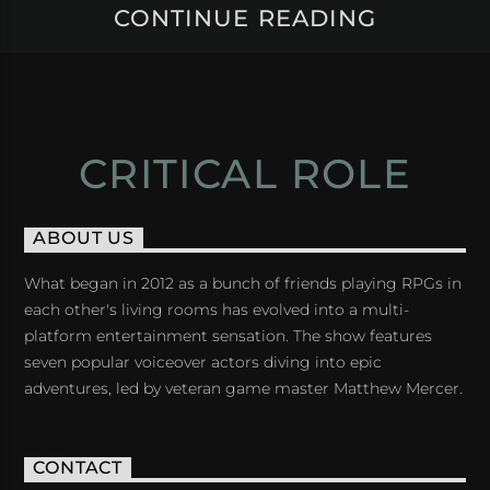
CONTINUE READING
CRITICAL ROLE
ABOUT US
What began in 2012 as a bunch of friends playing RPGs in
each other's living rooms has evolved into a multi-
platform entertainment sensation. The show features
seven popular voiceover actors diving into epic
adventures, led by veteran game master Matthew Mercer.
CONTACT