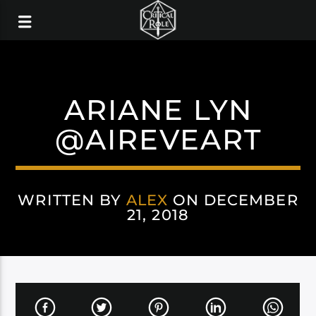
ARIANE LYN
@AIREVEART
WRITTEN BY
ALEX
ON DECEMBER
21, 2018