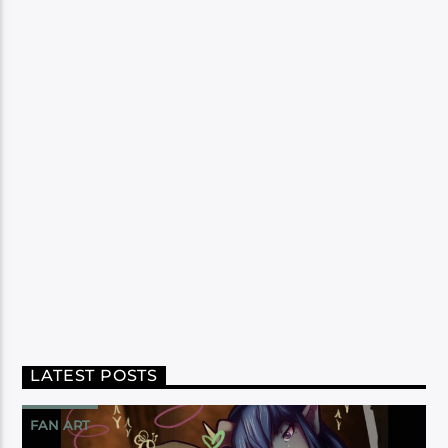
LATEST POSTS
FAN ART