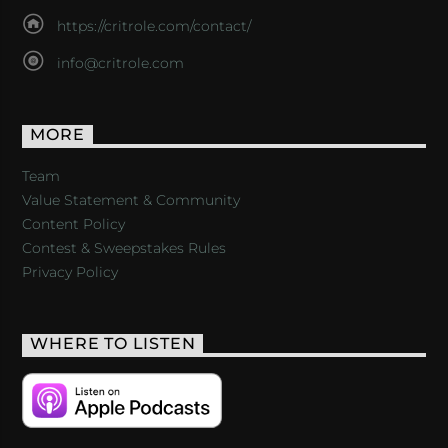
https://critrole.com/contact/
info@critrole.com
MORE
Team
Value Statement & Community
Content Policy
Contest & Sweepstakes Rules
Privacy Policy
WHERE TO LISTEN