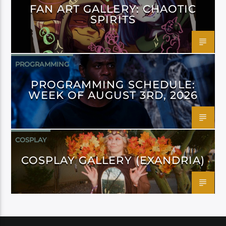
FAN ART GALLERY: CHAOTIC
SPIRITS
PROGRAMMING
PROGRAMMING SCHEDULE:
WEEK OF AUGUST 3RD, 2026
COSPLAY
COSPLAY GALLERY (EXANDRIA)