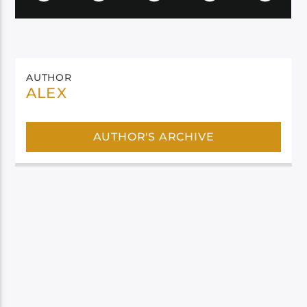
AUTHOR
ALEX
AUTHOR'S ARCHIVE