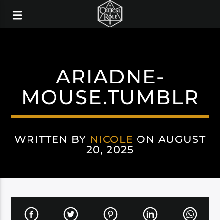
ARIADNE-
MOUSE.TUMBLR
WRITTEN BY
NICOLE
ON AUGUST
20, 2025