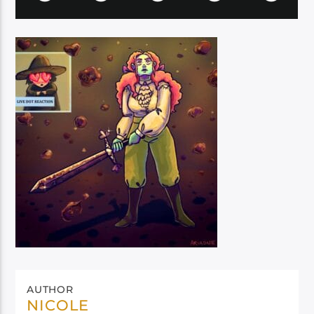
AUTHOR
NICOLE