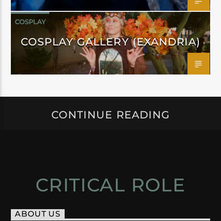
COSPLAY
COSPLAY GALLERY (EXANDRIA)
CONTINUE READING
CRITICAL ROLE
ABOUT US