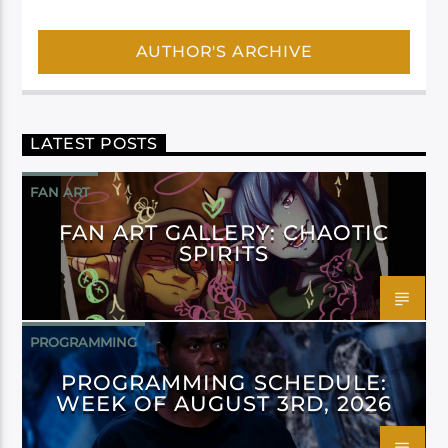
AUTHOR'S ARCHIVE
LATEST POSTS
FAN ART
FAN ART GALLERY: CHAOTIC
SPIRITS
PROGRAMMING
PROGRAMMING SCHEDULE:
WEEK OF AUGUST 3RD, 2026