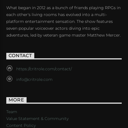
What began in 2012 as a bunch of friends playing RPGs in
each other's living rooms has evolved into a multi-
platform entertainment sensation. The show features
seven popular voiceover actors diving into epic
adventures, led by veteran game master Matthew Mercer.
CONTACT
https://critrole.com/contact/
info@critrole.com
MORE
Team
Value Statement & Community
Content Policy