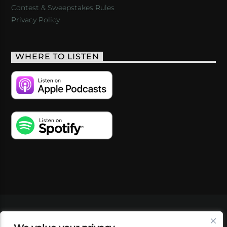
Contest & Sweepstakes Rules
Privacy Policy
WHERE TO LISTEN
VIDEOS
PODCASTS
EVENTS
BLOG