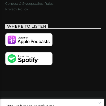
Contest & Sweepstakes Rules
Privacy Policy
WHERE TO LISTEN
VIDEOS
PODCASTS
EVENTS
BLOG