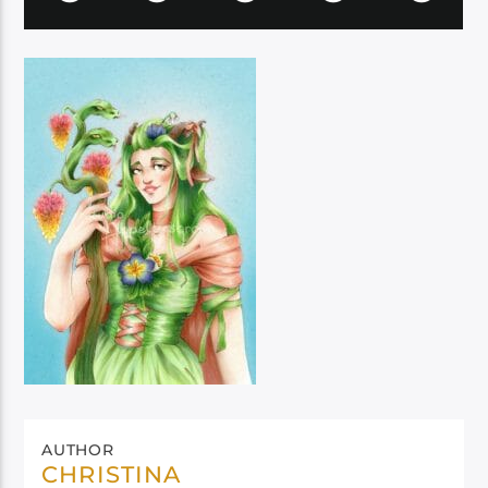
AUTHOR
CHRISTINA