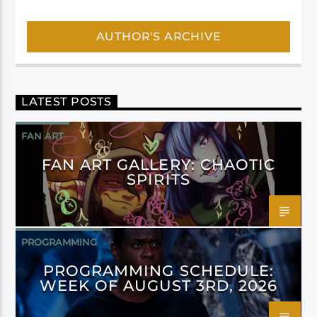
AUTHOR'S ARCHIVE
LATEST POSTS
FAN ART
FAN ART GALLERY: CHAOTIC
SPIRITS
PROGRAMMING
PROGRAMMING SCHEDULE:
WEEK OF AUGUST 3RD, 2026