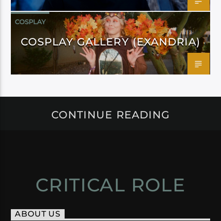
COSPLAY
COSPLAY GALLERY (EXANDRIA)
CONTINUE READING
CRITICAL ROLE
ABOUT US