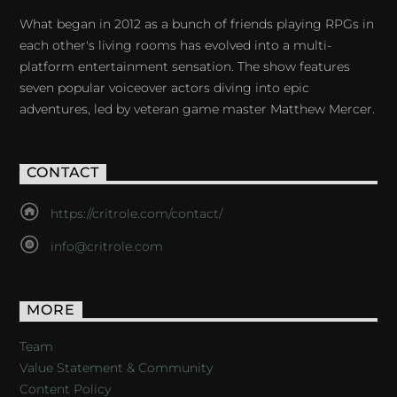
What began in 2012 as a bunch of friends playing RPGs in
each other's living rooms has evolved into a multi-
platform entertainment sensation. The show features
seven popular voiceover actors diving into epic
adventures, led by veteran game master Matthew Mercer.
CONTACT
https://critrole.com/contact/
info@critrole.com
MORE
Team
Value Statement & Community
Content Policy