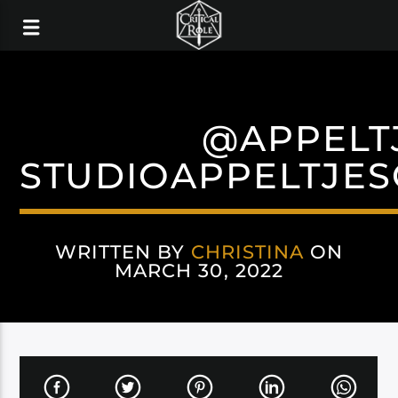
@APPELT
STUDIOAPPELTJE
WRITTEN BY
CHRISTINA
ON
MARCH 30, 2022