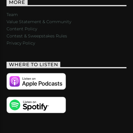
MORE
Team
Value Statement & Community
Content Policy
Contest & Sweepstakes Rules
Privacy Policy
WHERE TO LISTEN