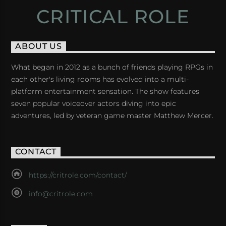
CRITICAL ROLE
ABOUT US
What began in 2012 as a bunch of friends playing RPGs in
each other's living rooms has evolved into a multi-
platform entertainment sensation. The show features
seven popular voiceover actors diving into epic
adventures, led by veteran game master Matthew Mercer.
CONTACT
https://critrole.com/contact/
info@critrole.com