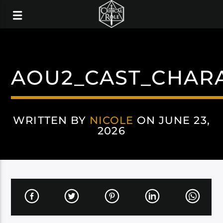
AOU2_CAST_CHAR
WRITTEN BY
NICOLE
ON JUNE 23,
2026