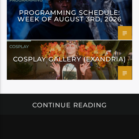
PROGRAMMING
PROGRAMMING SCHEDULE:
WEEK OF AUGUST 3RD, 2026
COSPLAY
COSPLAY GALLERY (EXANDRIA)
CONTINUE READING