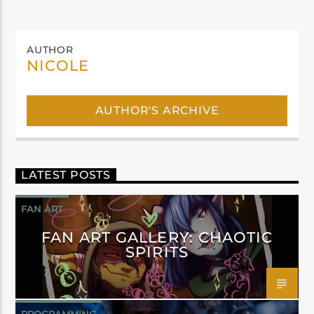
AUTHOR
NICOLE
AUTHOR'S ARCHIVE
LATEST POSTS
FAN ART
FAN ART GALLERY: CHAOTIC
SPIRITS