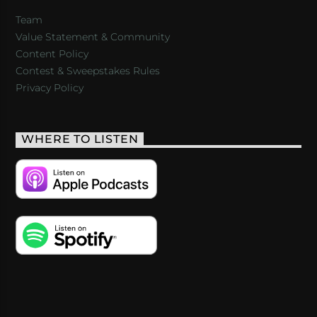
Team
Value Statement & Community
Content Policy
Contest & Sweepstakes Rules
Privacy Policy
WHERE TO LISTEN