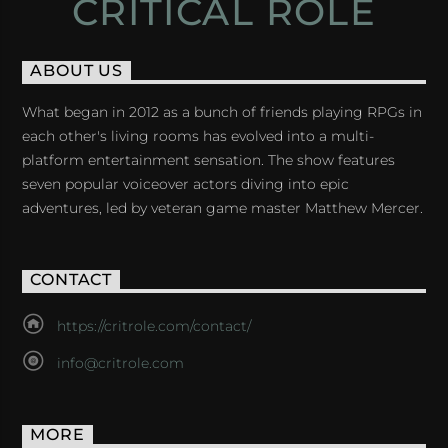
CRITICAL ROLE
ABOUT US
What began in 2012 as a bunch of friends playing RPGs in
each other's living rooms has evolved into a multi-
platform entertainment sensation. The show features
seven popular voiceover actors diving into epic
adventures, led by veteran game master Matthew Mercer.
CONTACT
https://critrole.com/contact/
info@critrole.com
MORE