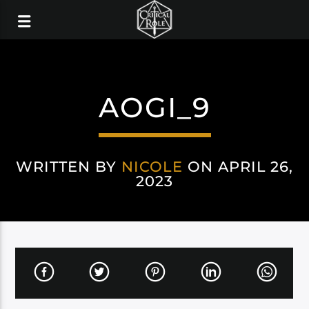
AOGI_9
WRITTEN BY
NICOLE
ON APRIL 26,
2023