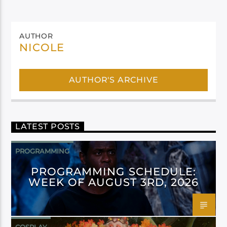
AUTHOR
NICOLE
AUTHOR'S ARCHIVE
LATEST POSTS
PROGRAMMING
PROGRAMMING SCHEDULE:
WEEK OF AUGUST 3RD, 2026