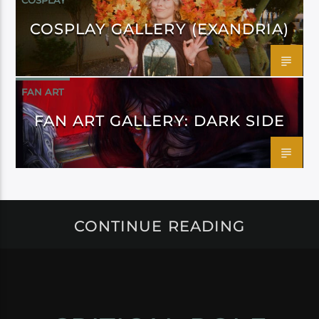
COSPLAY
COSPLAY GALLERY (EXANDRIA)
FAN ART
FAN ART GALLERY: DARK SIDE
CONTINUE READING