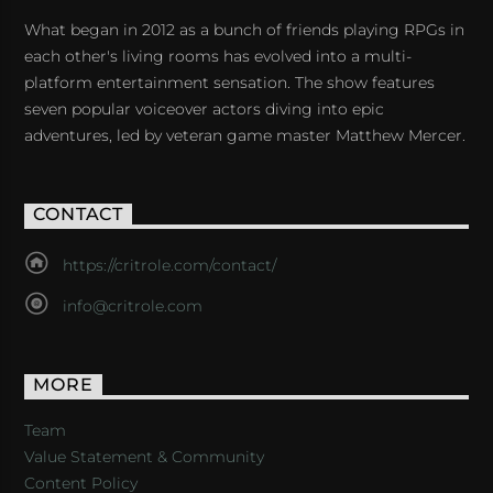
What began in 2012 as a bunch of friends playing RPGs in
each other's living rooms has evolved into a multi-
platform entertainment sensation. The show features
seven popular voiceover actors diving into epic
adventures, led by veteran game master Matthew Mercer.
CONTACT
https://critrole.com/contact/
info@critrole.com
MORE
Team
Value Statement & Community
Content Policy