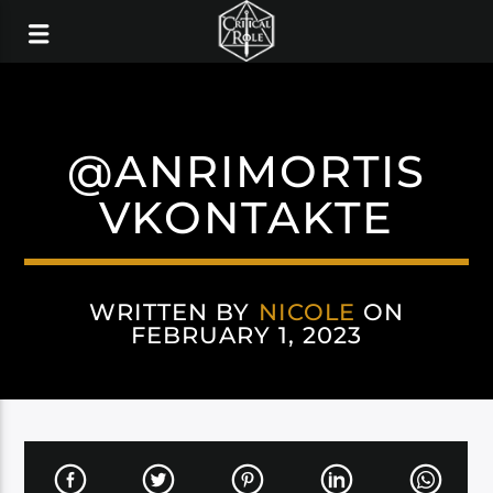
@ANRIMORTIS
VKONTAKTE
WRITTEN BY
NICOLE
ON
FEBRUARY 1, 2023