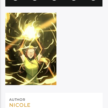
AUTHOR
NICOLE