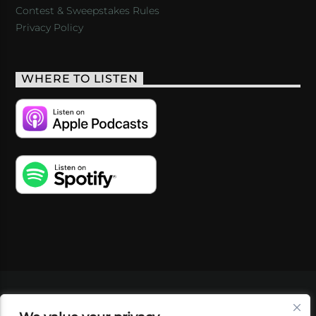
Contest & Sweepstakes Rules
Privacy Policy
WHERE TO LISTEN
VIDEOS
PODCASTS
EVENTS
BLOG