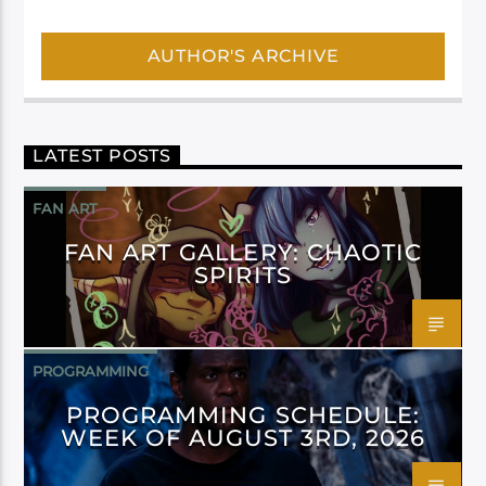
AUTHOR'S ARCHIVE
LATEST POSTS
FAN ART
FAN ART GALLERY: CHAOTIC
SPIRITS
PROGRAMMING
PROGRAMMING SCHEDULE:
WEEK OF AUGUST 3RD, 2026