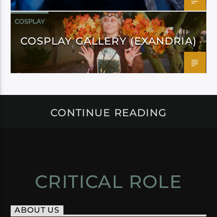
COSPLAY
COSPLAY GALLERY (EXANDRIA)
CONTINUE READING
CRITICAL ROLE
ABOUT US