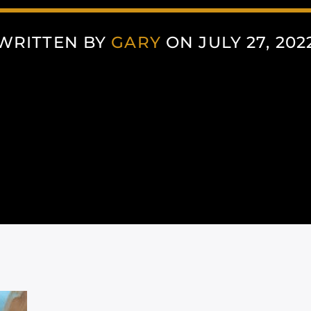
WRITTEN BY
GARY
ON JULY 27, 202