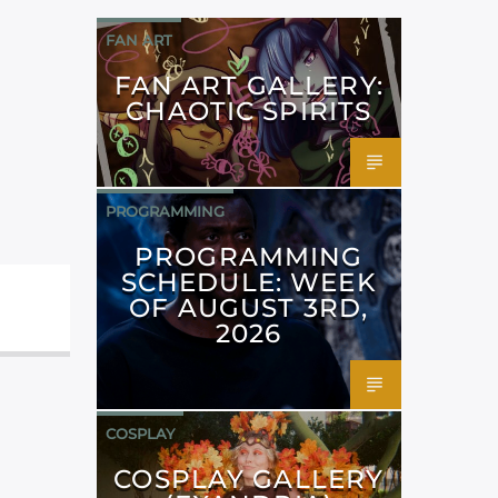
FAN ART
FAN ART GALLERY:
CHAOTIC SPIRITS
PROGRAMMING
PROGRAMMING
SCHEDULE: WEEK
OF AUGUST 3RD,
2026
COSPLAY
COSPLAY GALLERY