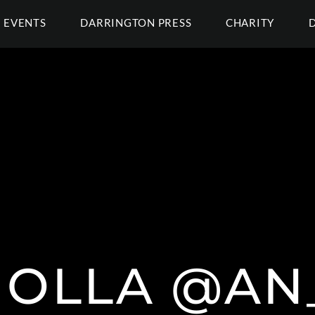
EVENTS
DARRINGTON PRESS
CHARITY
MOLLA @AN