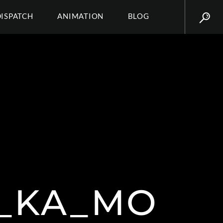
DISPATCH
ANIMATION
BLOG
_KA_MO