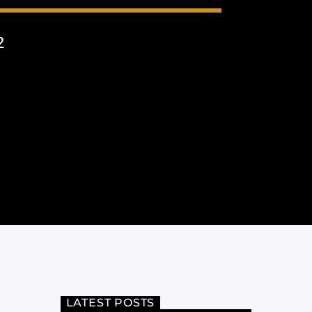
2
LATEST POSTS