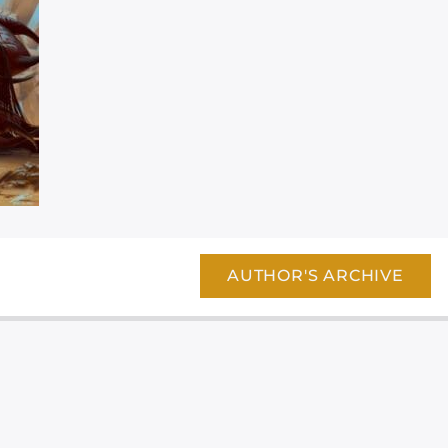
AUTHOR'S ARCHIVE