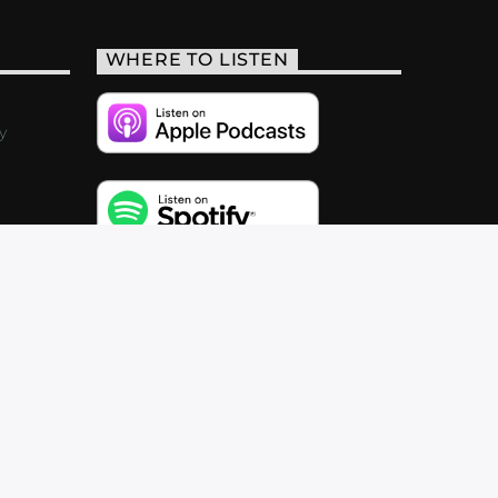
WHERE TO LISTEN
y