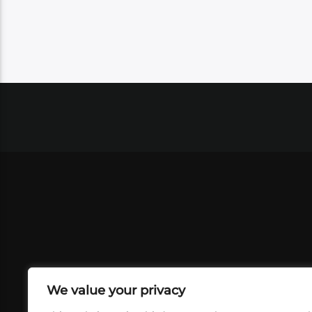
We value your privacy