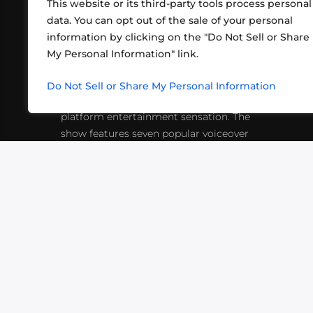
This website or its third-party tools process personal
data. You can opt out of the sale of your personal
information by clicking on the "Do Not Sell or Share
ABOUT US
CONT
My Personal Information" link.
What began in 2012 as a bunch of
http
friends playing RPGs in each other's
Do Not Sell or Share My Personal Information
inf
living rooms has evolved into a multi-
platform entertainment sensation. The
show features seven popular voiceover
actors diving into epic adventures, led
by veteran game master Matthew
Mercer.
VIDEOS
PODCASTS
EVENTS
B