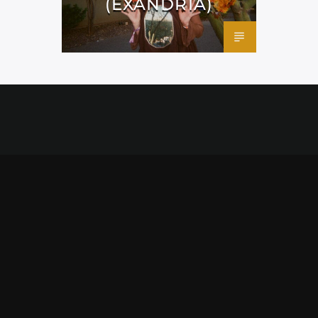
(EXANDRIA)