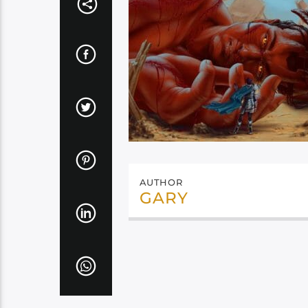
AUTHOR
GARY