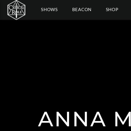
SHOWS
BEACON
SHOP
ANNA 