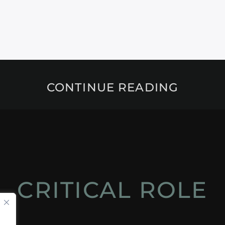
CONTINUE READING
CRITICAL ROLE