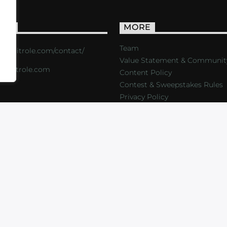
ACT
MORE
Team
s://critrole.com/contact/
Value Statement & Communit
o@critrole.com
Content Policy
Contest & Sweepstakes Rules
Privacy Policy
LOG
SHOP
FOUNDATION
NEWSLETTER