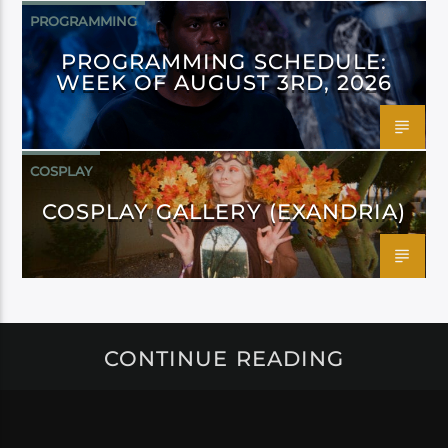
PROGRAMMING
PROGRAMMING SCHEDULE:
WEEK OF AUGUST 3RD, 2026
COSPLAY
COSPLAY GALLERY (EXANDRIA)
CONTINUE READING