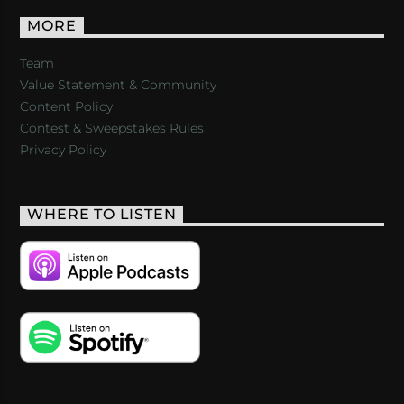
MORE
Team
Value Statement & Community
Content Policy
Contest & Sweepstakes Rules
Privacy Policy
WHERE TO LISTEN