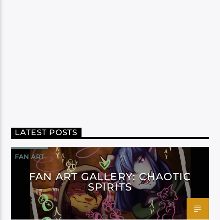
LATEST POSTS
FAN ART
FAN ART GALLERY: CHAOTIC
SPIRITS