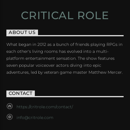
CRITICAL ROLE
ABOUT US
What began in 2012 as a bunch of friends playing RPGs in
each other's living rooms has evolved into a multi-
platform entertainment sensation. The show features
seven popular voiceover actors diving into epic
adventures, led by veteran game master Matthew Mercer.
CONTACT
https://critrole.com/contact/
info@critrole.com