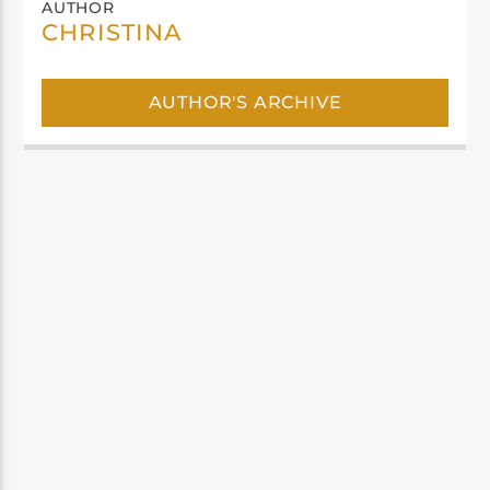
AUTHOR
CHRISTINA
AUTHOR'S ARCHIVE