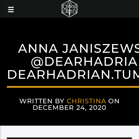
ANNA JANISZEW
@DEARHADRIA
DEARHADRIAN.TU
WRITTEN BY
CHRISTINA
ON
DECEMBER 24, 2020