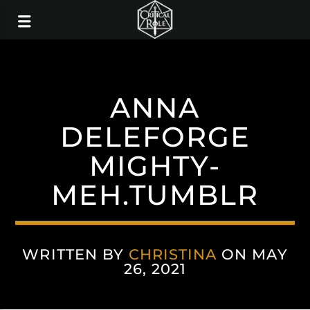
ANNA
DELEFORGE
MIGHTY-
MEH.TUMBLR
WRITTEN BY
CHRISTINA
ON MAY
26, 2021