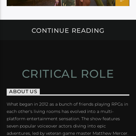
CONTINUE READING
CRITICAL ROLE
ABOUT US
What began in 2012 as a bunch of friends playing RPGs in
each other's living rooms has evolved into a multi-
platform entertainment sensation. The show features
seven popular voiceover actors diving into epic
adventures, led by veteran game master Matthew Mercer.