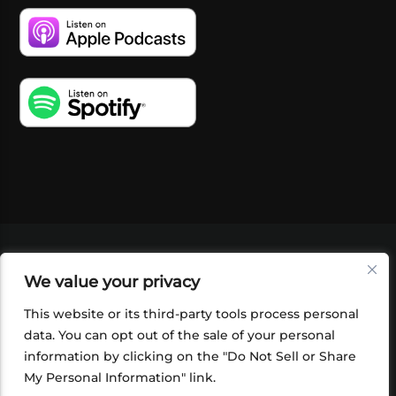
VIDEOS
PODCASTS
EVENTS
BLOG
We value your privacy
SHOP
FOUNDATION
NEWSLETTER SIGN-
UP
SUBMIT
FAQ
This website or its third-party tools process personal
data. You can opt out of the sale of your personal
information by clicking on the "Do Not Sell or Share
My Personal Information" link.