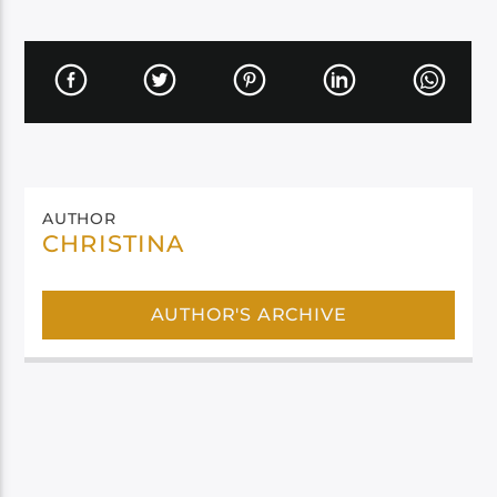
AUTHOR
CHRISTINA
AUTHOR'S ARCHIVE