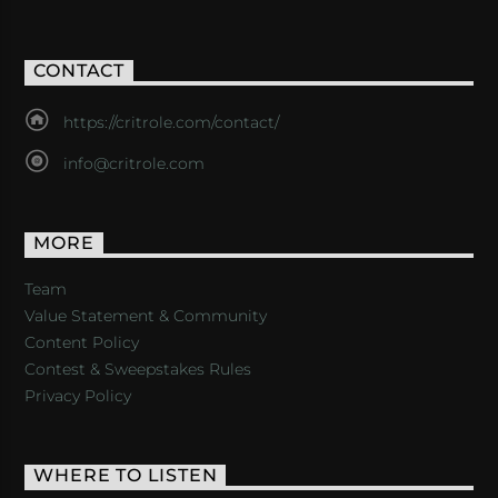
CONTACT
https://critrole.com/contact/
info@critrole.com
MORE
Team
Value Statement & Community
Content Policy
Contest & Sweepstakes Rules
Privacy Policy
WHERE TO LISTEN