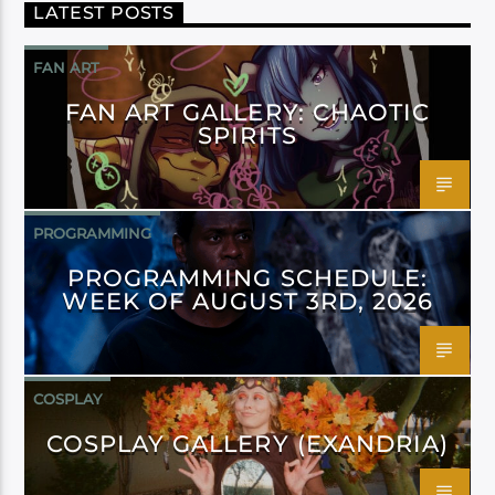
LATEST POSTS
FAN ART
FAN ART GALLERY: CHAOTIC
SPIRITS
PROGRAMMING
PROGRAMMING SCHEDULE:
WEEK OF AUGUST 3RD, 2026
COSPLAY
COSPLAY GALLERY (EXANDRIA)