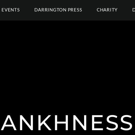
EVENTS
DARRINGTON PRESS
CHARITY
ANKHNESS