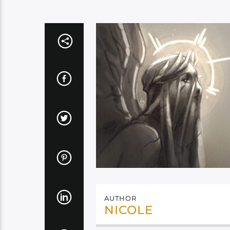
AUTHOR
NICOLE