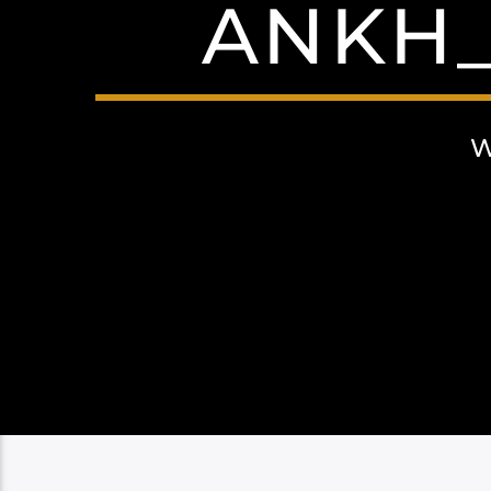
ANKH_
W