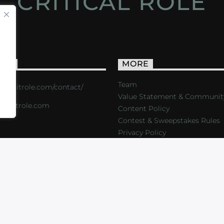
CRITICAL ROLE
ACT
MORE
Team
s://critrole.com/contact/
Value Statement & Communit
o@critrole.com
Content Policy
Contest & Sweepstakes Rules
Privacy Policy