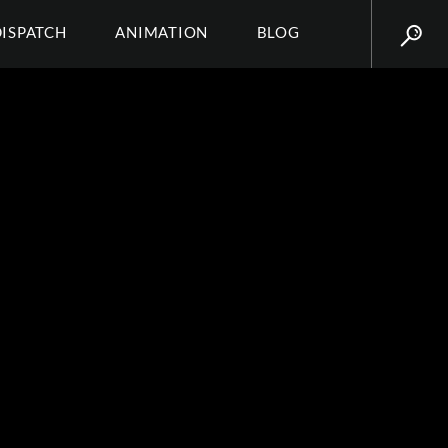
DISPATCH
ANIMATION
BLOG