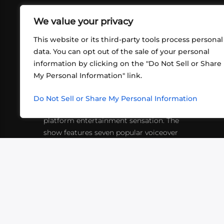
We value your privacy
This website or its third-party tools process personal
data. You can opt out of the sale of your personal
information by clicking on the "Do Not Sell or Share
ABOUT US
CONT
My Personal Information" link.
What began in 2012 as a bunch of
http
friends playing RPGs in each other's
Do Not Sell or Share My Personal Information
inf
living rooms has evolved into a multi-
platform entertainment sensation. The
show features seven popular voiceover
actors diving into epic adventures, led
by veteran game master Matthew
Mercer.