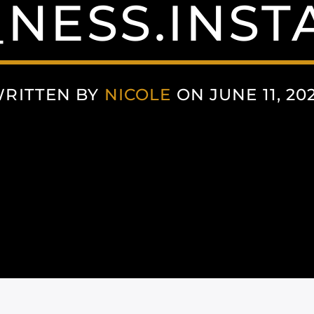
NESS.INS
RITTEN BY
NICOLE
ON JUNE 11, 20