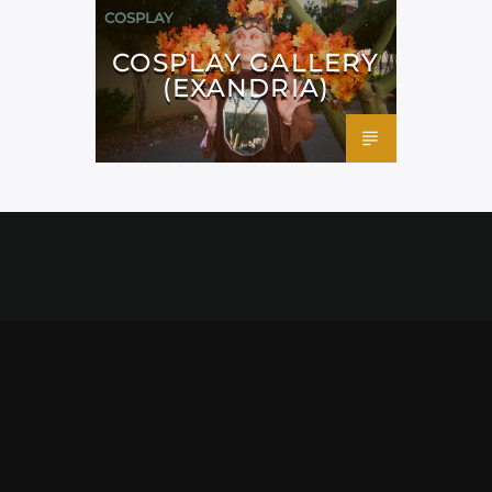
COSPLAY
COSPLAY GALLERY
(EXANDRIA)