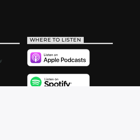
WHERE TO LISTEN
y