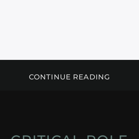
CONTINUE READING