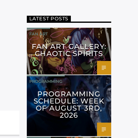
LATEST POSTS
FAN ART
FAN ART GALLERY:
CHAOTIC SPIRITS
PROGRAMMING
PROGRAMMING
SCHEDULE: WEEK
OF AUGUST 3RD,
2026