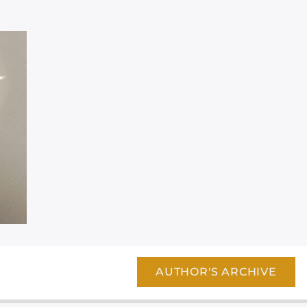
AUTHOR'S ARCHIVE