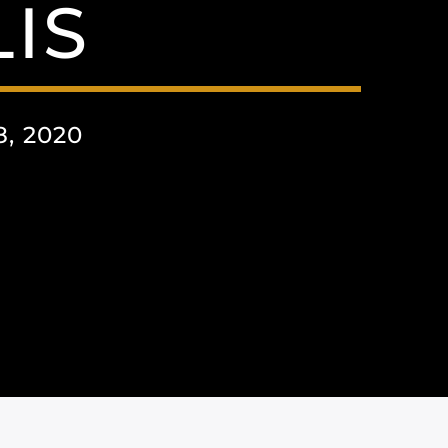
IS
, 2020