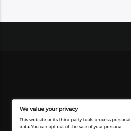
We value your privacy
This website or its third-party tools process personal
data. You can opt out of the sale of your personal