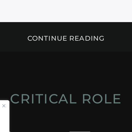
CONTINUE READING
CRITICAL ROLE