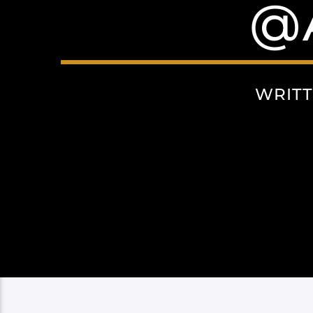
@
WRIT