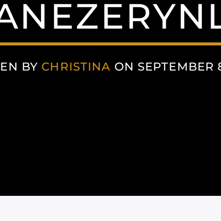
ANEZERYNL
TEN BY
CHRISTINA
ON SEPTEMBER 8