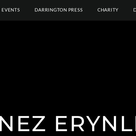
EVENTS
DARRINGTON PRESS
CHARITY
NEZ ERYNL