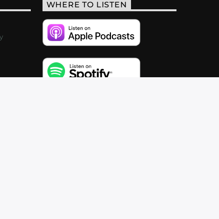
WHERE TO LISTEN
y