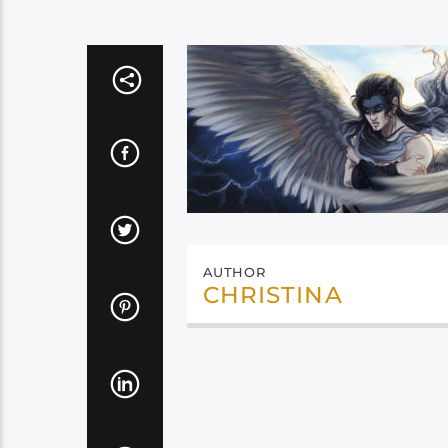
AUTHOR
CHRISTINA