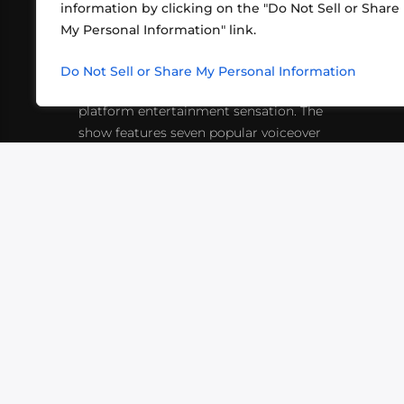
information by clicking on the "Do Not Sell or Share
ABOUT US
CONT
My Personal Information" link.
What began in 2012 as a bunch of
http
friends playing RPGs in each other's
Do Not Sell or Share My Personal Information
inf
living rooms has evolved into a multi-
platform entertainment sensation. The
show features seven popular voiceover
actors diving into epic adventures, led
by veteran game master Matthew
Mercer.
VIDEOS
PODCASTS
EVENTS
B
SIGN-UP
SUBMIT
FAQ