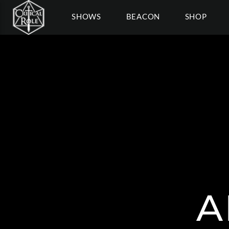
SHOWS
BEACON
SHOP
A