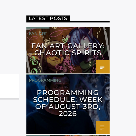
LATEST POSTS
FAN ART
FAN ART GALLERY:
CHAOTIC SPIRITS
PROGRAMMING
PROGRAMMING
SCHEDULE: WEEK
OF AUGUST 3RD,
2026