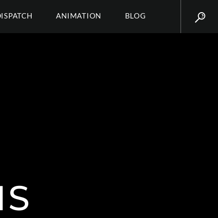
DISPATCH
ANIMATION
BLOG
IS