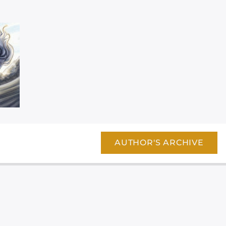
AUTHOR'S ARCHIVE