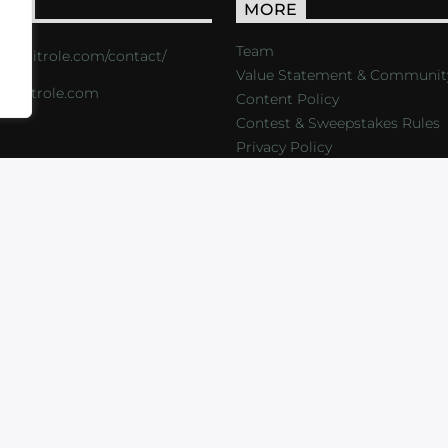
ACT
MORE
Team
s://critrole.com/contact/
Value Statement & Communit
o@critrole.com
Content Policy
Contest & Sweepstakes Rules
Privacy Policy
LOG
SHOP
FOUNDATION
NEWSLETTER