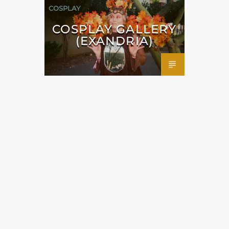
COSPLAY
COSPLAY GALLERY
(EXANDRIA)