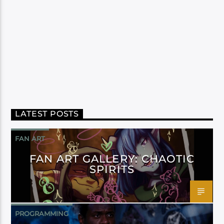
LATEST POSTS
FAN ART
FAN ART GALLERY: CHAOTIC
SPIRITS
PROGRAMMING