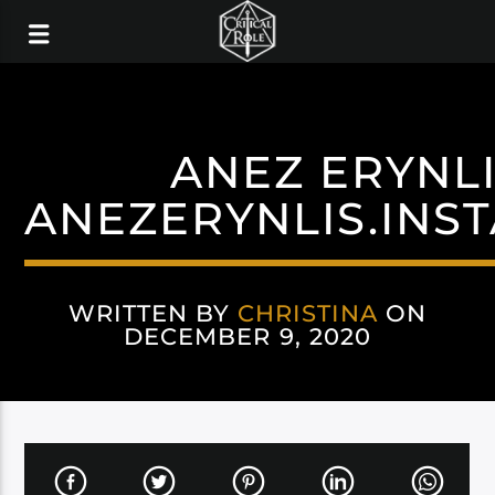
ANEZ ERYNL
ANEZERYNLIS.INS
WRITTEN BY
CHRISTINA
ON
DECEMBER 9, 2020