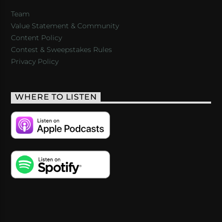
Team
Value Statement & Community
Content Policy
Contest & Sweepstakes Rules
Privacy Policy
WHERE TO LISTEN