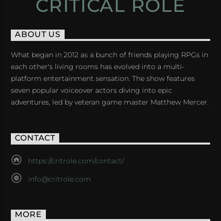
CRITICAL ROLE
ABOUT US
What began in 2012 as a bunch of friends playing RPGs in
each other's living rooms has evolved into a multi-
platform entertainment sensation. The show features
seven popular voiceover actors diving into epic
adventures, led by veteran game master Matthew Mercer.
CONTACT
https://critrole.com/contact/
info@critrole.com
MORE