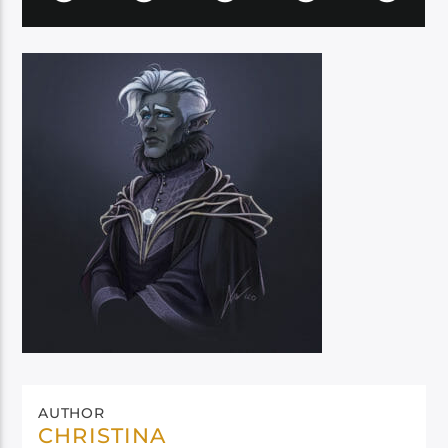
AUTHOR
CHRISTINA