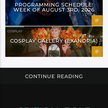
PROGRAMMING SCHEDULE:
WEEK OF AUGUST 3RD, 2026
COSPLAY
COSPLAY GALLERY (EXANDRIA)
CONTINUE READING