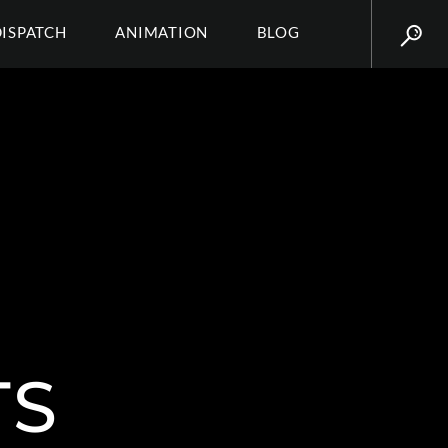
DISPATCH
ANIMATION
BLOG
TS