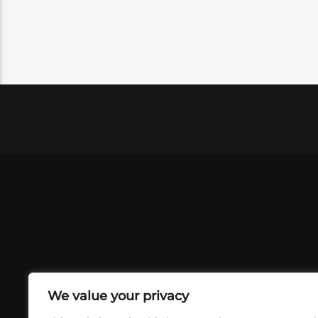
We value your privacy