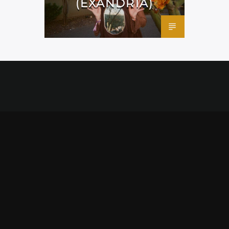
(EXANDRIA)