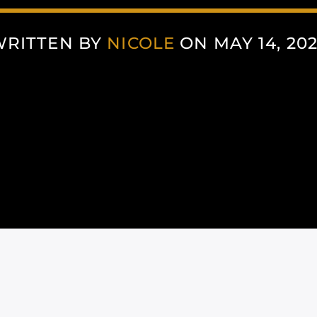
WRITTEN BY
NICOLE
ON MAY 14, 20