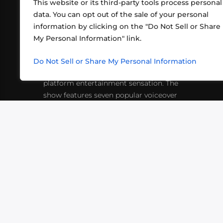
This website or its third-party tools process personal
data. You can opt out of the sale of your personal
information by clicking on the "Do Not Sell or Share
ABOUT US
CONT
My Personal Information" link.
What began in 2012 as a bunch of
http
friends playing RPGs in each other's
Do Not Sell or Share My Personal Information
inf
living rooms has evolved into a multi-
platform entertainment sensation. The
show features seven popular voiceover
actors diving into epic adventures, led
by veteran game master Matthew
Mercer.
VIDEOS
PODCASTS
EVENTS
B