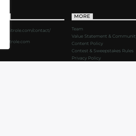
ACT
MORE
Team
s://critrole.com/contact/
Value Statement & Communit
o@critrole.com
Content Policy
Contest & Sweepstakes Rules
Privacy Policy
LOG
SHOP
FOUNDATION
NEWSLETTER