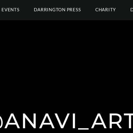
EVENTS
DARRINGTON PRESS
CHARITY
ANAVI_AR