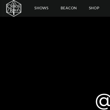
SHOWS
BEACON
SHOP
@