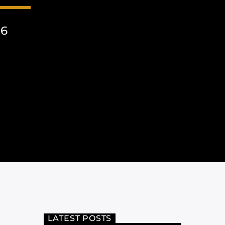
26
LATEST POSTS