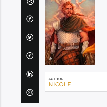
AUTHOR
NICOLE