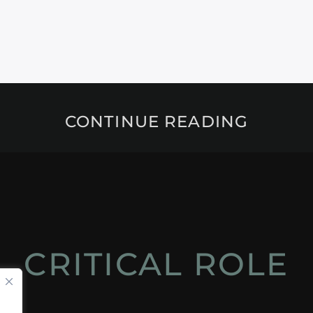
CONTINUE READING
CRITICAL ROLE