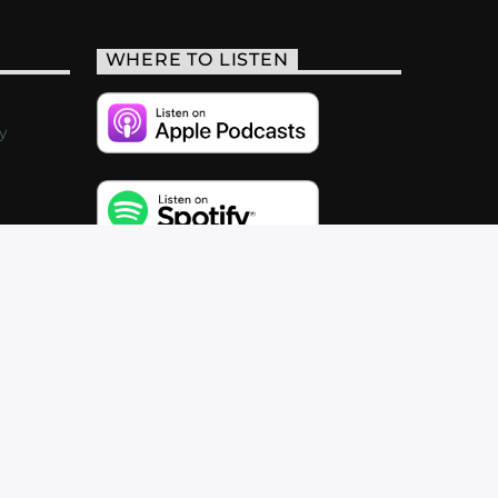
WHERE TO LISTEN
y