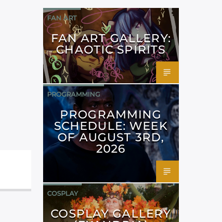
FAN ART
FAN ART GALLERY:
CHAOTIC SPIRITS
PROGRAMMING
PROGRAMMING
SCHEDULE: WEEK
OF AUGUST 3RD,
2026
COSPLAY
COSPLAY GALLERY