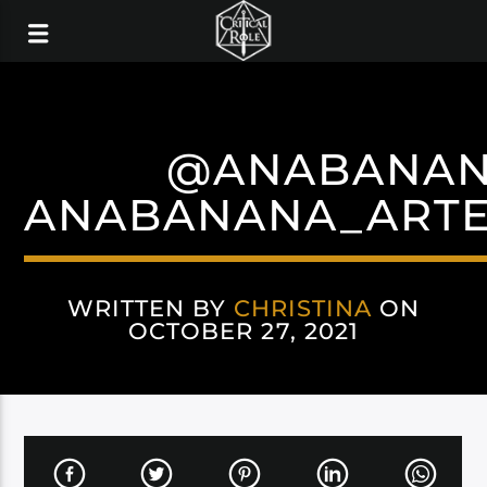
@ANABANAN
ANABANANA_ARTE
WRITTEN BY
CHRISTINA
ON
OCTOBER 27, 2021