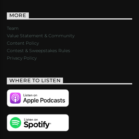
MORE
Team
Value Statement & Community
Content Policy
Contest & Sweepstakes Rules
Privacy Policy
WHERE TO LISTEN