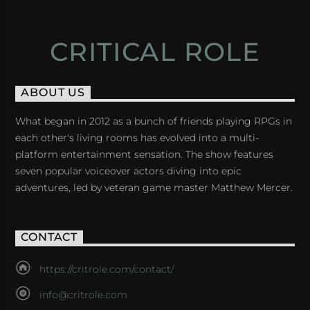
CRITICAL ROLE
ABOUT US
What began in 2012 as a bunch of friends playing RPGs in
each other's living rooms has evolved into a multi-
platform entertainment sensation. The show features
seven popular voiceover actors diving into epic
adventures, led by veteran game master Matthew Mercer.
CONTACT
https://critrole.com/contact/
info@critrole.com