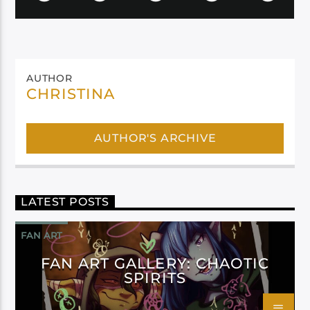
AUTHOR
CHRISTINA
AUTHOR'S ARCHIVE
LATEST POSTS
FAN ART
FAN ART GALLERY: CHAOTIC
SPIRITS