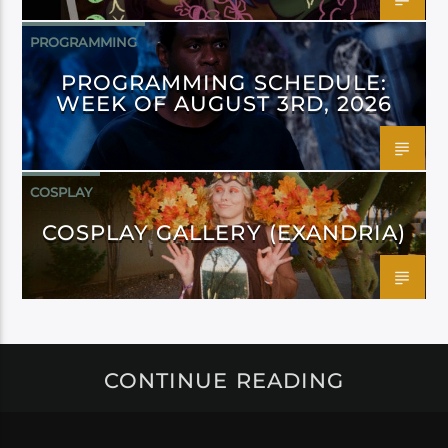
PROGRAMMING
PROGRAMMING SCHEDULE:
WEEK OF AUGUST 3RD, 2026
COSPLAY
COSPLAY GALLERY (EXANDRIA)
CONTINUE READING