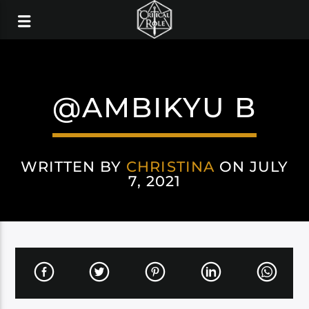
@AMBIKYU B
WRITTEN BY
CHRISTINA
ON JULY
7, 2021