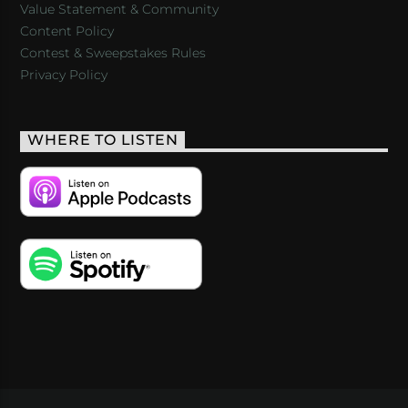
Value Statement & Community
Content Policy
Contest & Sweepstakes Rules
Privacy Policy
WHERE TO LISTEN