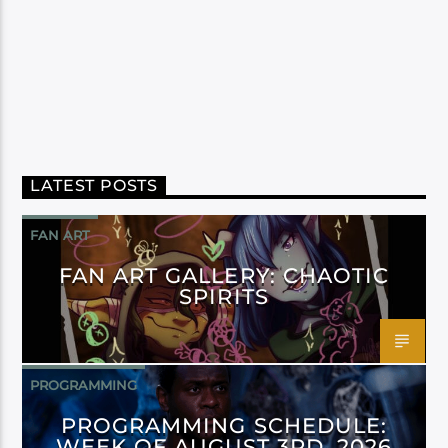
LATEST POSTS
FAN ART
FAN ART GALLERY: CHAOTIC
SPIRITS
PROGRAMMING
PROGRAMMING SCHEDULE:
WEEK OF AUGUST 3RD, 2026