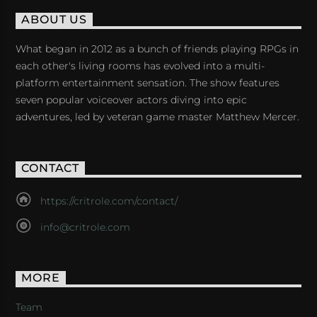
ABOUT US
What began in 2012 as a bunch of friends playing RPGs in
each other's living rooms has evolved into a multi-
platform entertainment sensation. The show features
seven popular voiceover actors diving into epic
adventures, led by veteran game master Matthew Mercer.
CONTACT
https://critrole.com/contact/
info@critrole.com
MORE
Team