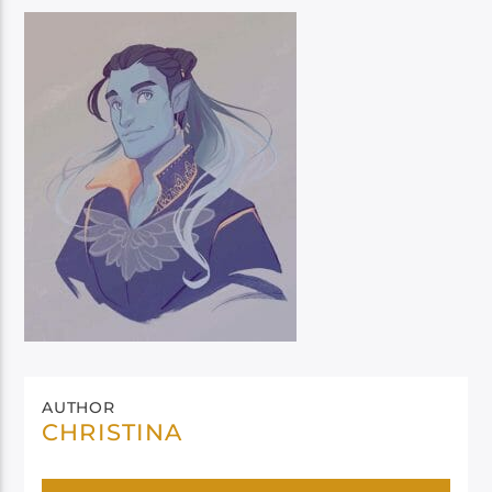
AUTHOR
CHRISTINA