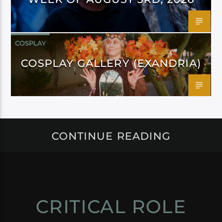
COSPLAY
COSPLAY GALLERY (EXANDRIA)
CONTINUE READING
CRITICAL ROLE