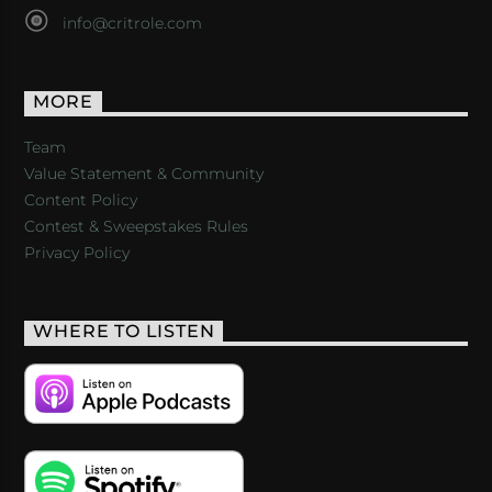
info@critrole.com
MORE
Team
Value Statement & Community
Content Policy
Contest & Sweepstakes Rules
Privacy Policy
WHERE TO LISTEN