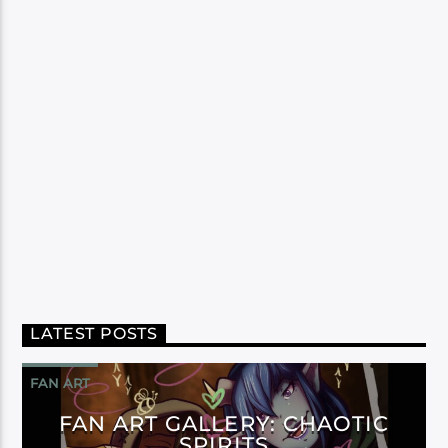
LATEST POSTS
FAN ART
FAN ART GALLERY: CHAOTIC
SPIRITS