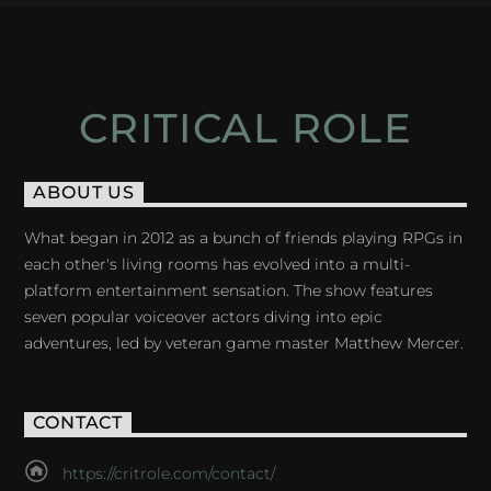
CRITICAL ROLE
ABOUT US
What began in 2012 as a bunch of friends playing RPGs in
each other's living rooms has evolved into a multi-
platform entertainment sensation. The show features
seven popular voiceover actors diving into epic
adventures, led by veteran game master Matthew Mercer.
CONTACT
https://critrole.com/contact/