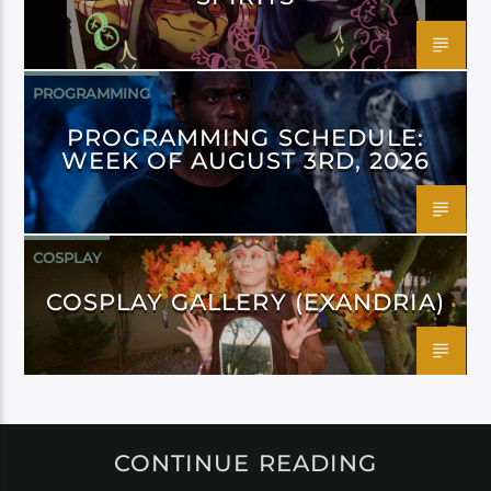
PROGRAMMING
PROGRAMMING SCHEDULE:
WEEK OF AUGUST 3RD, 2026
COSPLAY
COSPLAY GALLERY (EXANDRIA)
CONTINUE READING