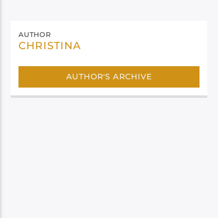
AUTHOR
CHRISTINA
AUTHOR'S ARCHIVE