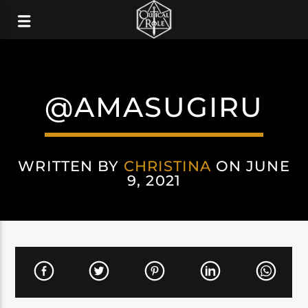
@AMASUGIRU
WRITTEN BY
CHRISTINA
ON JUNE
9, 2021