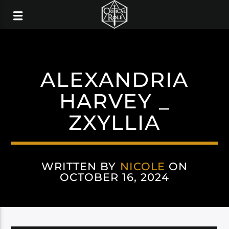
ALEXANDRIA
HARVEY _
ZXYLLIA
WRITTEN BY
NICOLE
ON
OCTOBER 16, 2024