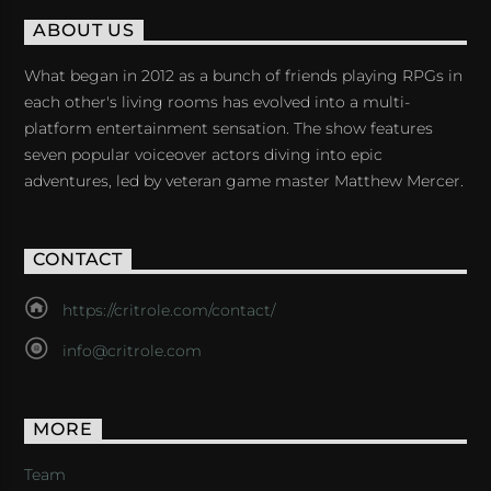
ABOUT US
What began in 2012 as a bunch of friends playing RPGs in
each other's living rooms has evolved into a multi-
platform entertainment sensation. The show features
seven popular voiceover actors diving into epic
adventures, led by veteran game master Matthew Mercer.
CONTACT
https://critrole.com/contact/
info@critrole.com
MORE
Team