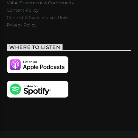
Value Statement & Community
Content Policy
Contest & Sweepstakes Rules
Privacy Policy
WHERE TO LISTEN