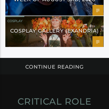
COSPLAY
COSPLAY GALLERY (EXANDRIA)
CONTINUE READING
CRITICAL ROLE