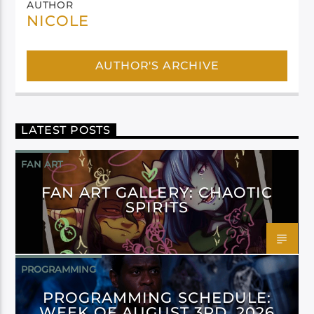
AUTHOR
NICOLE
AUTHOR'S ARCHIVE
LATEST POSTS
FAN ART
FAN ART GALLERY: CHAOTIC
SPIRITS
PROGRAMMING
PROGRAMMING SCHEDULE:
WEEK OF AUGUST 3RD, 2026