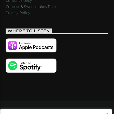
Content Policy
Contest & Sweepstakes Rules
Privacy Policy
WHERE TO LISTEN
VIDEOS
PODCASTS
EVENTS
BLOG