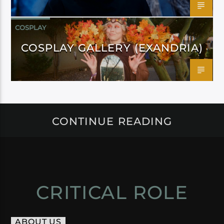
COSPLAY
COSPLAY GALLERY (EXANDRIA)
CONTINUE READING
CRITICAL ROLE
ABOUT US