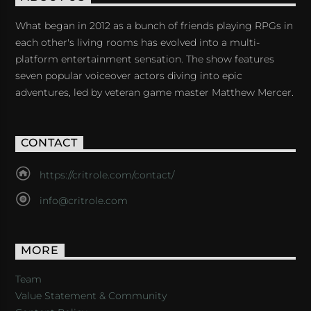
What began in 2012 as a bunch of friends playing RPGs in
each other's living rooms has evolved into a multi-
platform entertainment sensation. The show features
seven popular voiceover actors diving into epic
adventures, led by veteran game master Matthew Mercer.
CONTACT
https://critrole.com/contact/
info@critrole.com
MORE
Team
Value Statement & Community