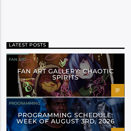
LATEST POSTS
FAN ART
FAN ART GALLERY: CHAOTIC
SPIRITS
PROGRAMMING
PROGRAMMING SCHEDULE:
WEEK OF AUGUST 3RD, 2026