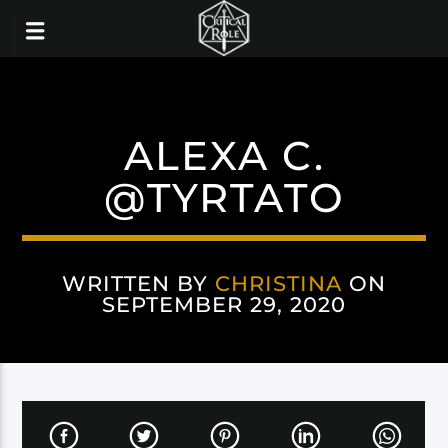
ALEXA C.
@TYRTATO
WRITTEN BY
CHRISTINA
ON
SEPTEMBER 29, 2020