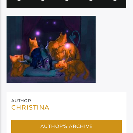
AUTHOR
CHRISTINA
AUTHOR'S ARCHIVE