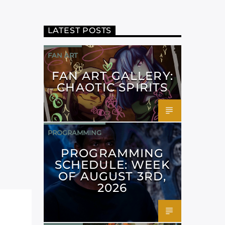
LATEST POSTS
FAN ART
FAN ART GALLERY:
CHAOTIC SPIRITS
PROGRAMMING
PROGRAMMING
SCHEDULE: WEEK
OF AUGUST 3RD,
2026