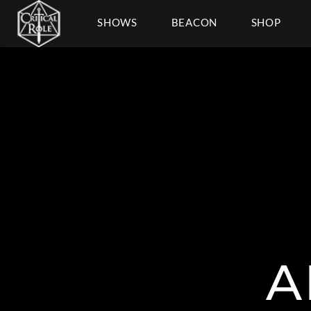
SHOWS
BEACON
SHOP
A