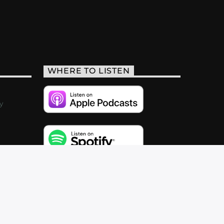
WHERE TO LISTEN
y