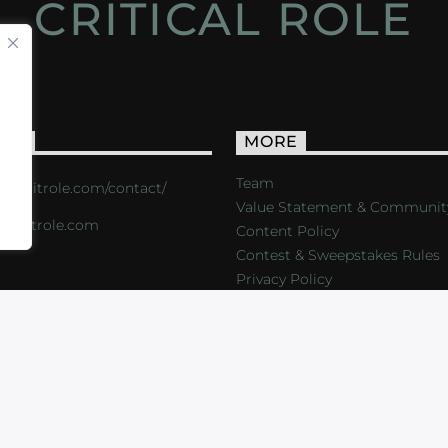
CRITICAL ROLE
ACT
MORE
Team
s://critrole.com/contact/
Value Statement & Communit
o@critrole.com
Content Policy
Contest & Sweepstakes Rules
Privacy Policy