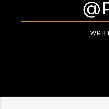
@
WRIT