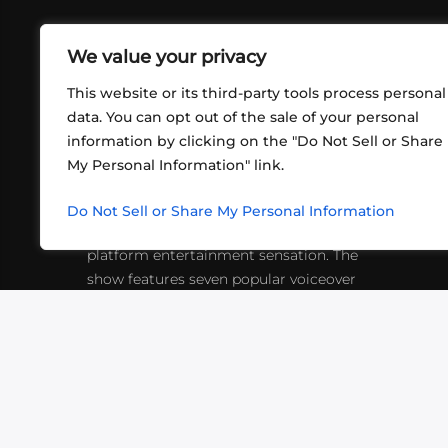
We value your privacy
This website or its third-party tools process personal
data. You can opt out of the sale of your personal
information by clicking on the "Do Not Sell or Share
ABOUT US
CONT
My Personal Information" link.
What began in 2012 as a bunch of
http
friends playing RPGs in each other's
Do Not Sell or Share My Personal Information
inf
living rooms has evolved into a multi-
platform entertainment sensation. The
show features seven popular voiceover
actors diving into epic adventures, led
by veteran game master Matthew
Mercer.