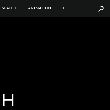
DISPATCH
ANIMATION
BLOG
SH