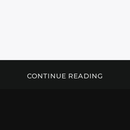
CONTINUE READING