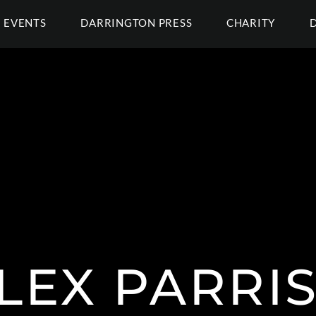
EVENTS
DARRINGTON PRESS
CHARITY
LEX PARRI