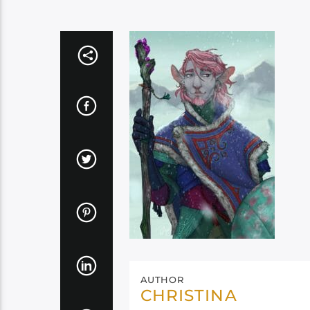
AUTHOR
CHRISTINA