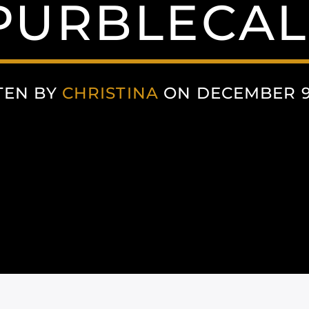
PURBLECAL
TEN BY
CHRISTINA
ON DECEMBER 9,