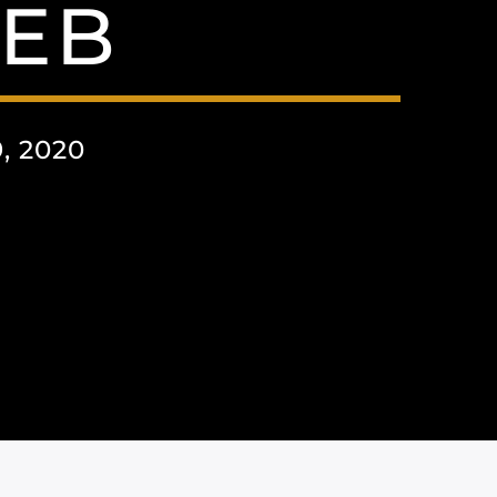
EB
 2020