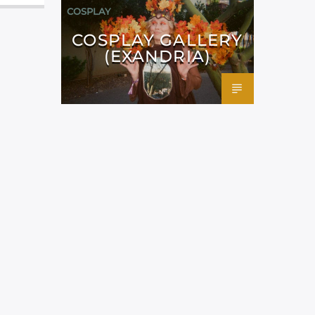
COSPLAY
COSPLAY GALLERY
(EXANDRIA)