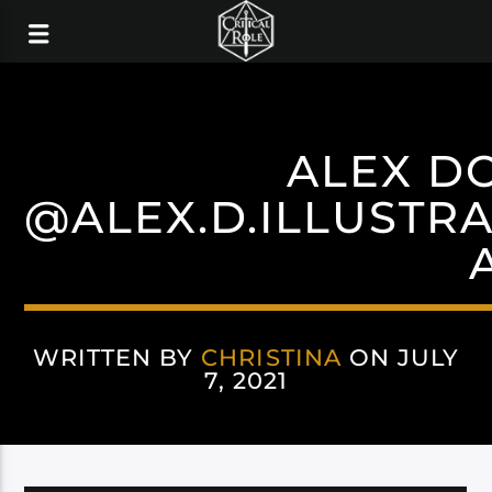
ALEX D
@ALEX.D.ILLUSTR
WRITTEN BY
CHRISTINA
ON JULY
7, 2021