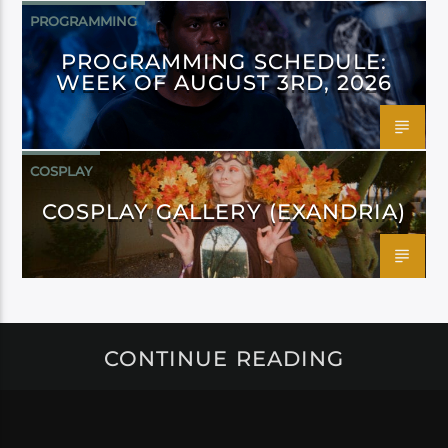
PROGRAMMING
PROGRAMMING SCHEDULE:
WEEK OF AUGUST 3RD, 2026
COSPLAY
COSPLAY GALLERY (EXANDRIA)
CONTINUE READING