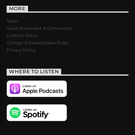
MORE
Team
Value Statement & Community
Content Policy
Contest & Sweepstakes Rules
Privacy Policy
WHERE TO LISTEN