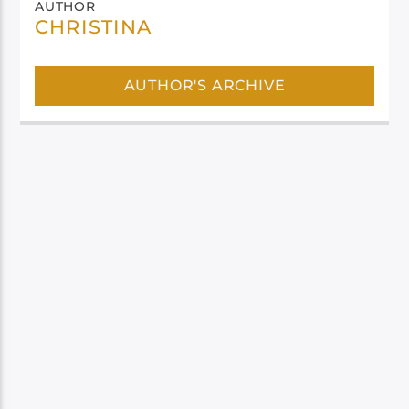
AUTHOR
CHRISTINA
AUTHOR'S ARCHIVE