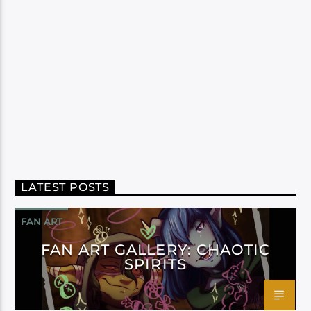
LATEST POSTS
FAN ART
FAN ART GALLERY: CHAOTIC
SPIRITS