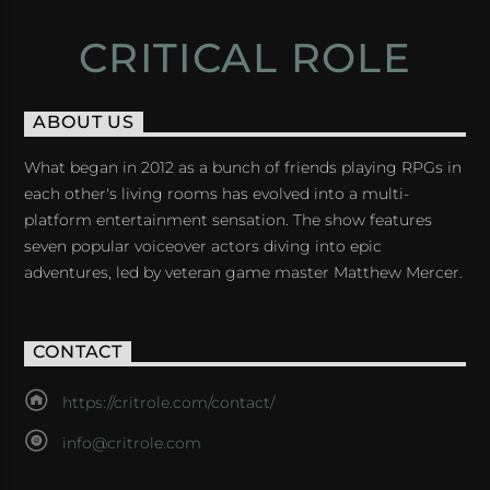
CRITICAL ROLE
ABOUT US
What began in 2012 as a bunch of friends playing RPGs in
each other's living rooms has evolved into a multi-
platform entertainment sensation. The show features
seven popular voiceover actors diving into epic
adventures, led by veteran game master Matthew Mercer.
CONTACT
https://critrole.com/contact/
info@critrole.com