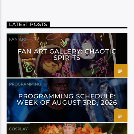
LATEST POSTS
FAN ART
FAN ART GALLERY: CHAOTIC
SPIRITS
PROGRAMMING
PROGRAMMING SCHEDULE:
WEEK OF AUGUST 3RD, 2026
COSPLAY