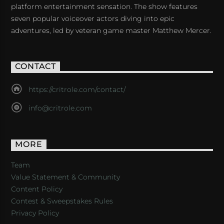
platform entertainment sensation. The show features
seven popular voiceover actors diving into epic
adventures, led by veteran game master Matthew Mercer.
CONTACT
https://critrole.com/contact/
info@critrole.com
MORE
Team
Value Statement & Community
Content Policy
Contest & Sweepstakes Rules
Privacy Policy