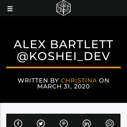
ALEX BARTLETT
@KOSHEI_DEV
WRITTEN BY
CHRISTINA
ON
MARCH 31, 2020