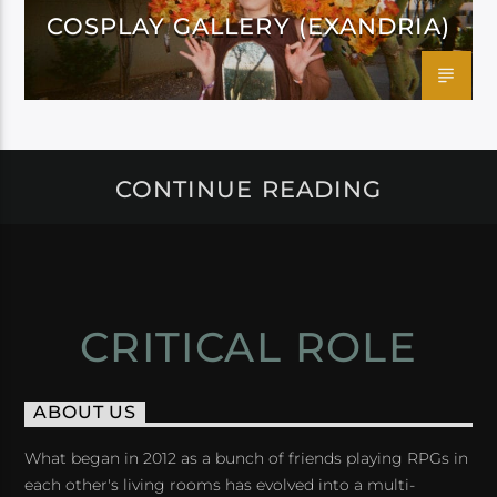
COSPLAY GALLERY (EXANDRIA)
CONTINUE READING
CRITICAL ROLE
ABOUT US
What began in 2012 as a bunch of friends playing RPGs in
each other's living rooms has evolved into a multi-