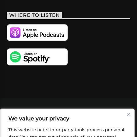
WHERE TO LISTEN
VIDEOS
PODCASTS
EVENTS
BLOG
We value your privacy
SHOP
FOUNDATION
NEWSLETTER SIGN-
UP
SUBMIT
FAQ
This website or its third-party tools process personal