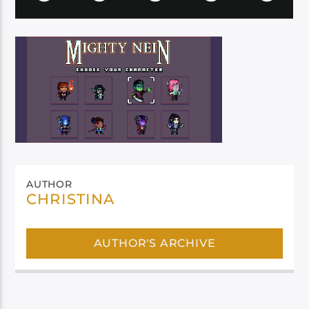
AUTHOR
CHRISTINA
AUTHOR'S ARCHIVE