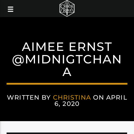
AIMEE ERNST
@MIDNIGTCHAN
A
WRITTEN BY
CHRISTINA
ON APRIL
6, 2020