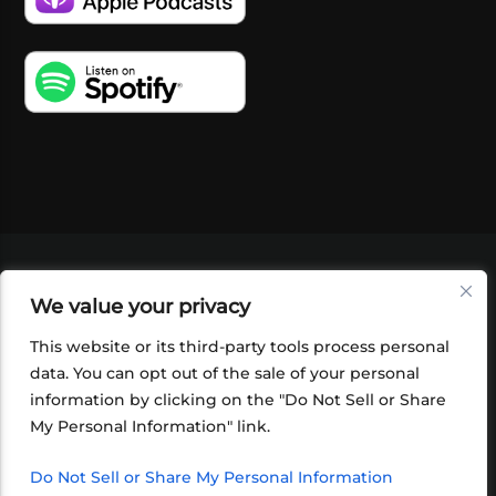
VIDEOS
PODCASTS
EVENTS
BLOG
We value your privacy
SHOP
FOUNDATION
NEWSLETTER SIGN-
UP
SUBMIT
FAQ
This website or its third-party tools process personal
data. You can opt out of the sale of your personal
information by clicking on the "Do Not Sell or Share
My Personal Information" link.
Do Not Sell or Share My Personal Information