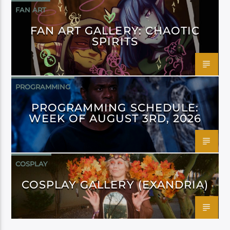
FAN ART
FAN ART GALLERY: CHAOTIC
SPIRITS
PROGRAMMING
PROGRAMMING SCHEDULE:
WEEK OF AUGUST 3RD, 2026
COSPLAY
COSPLAY GALLERY (EXANDRIA)