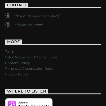
CONTACT
https://critrole.com/contact/
info@critrole.com
MORE
Team
Value Statement & Community
Content Policy
Contest & Sweepstakes Rules
Privacy Policy
WHERE TO LISTEN