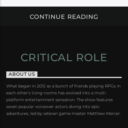
CONTINUE READING
CRITICAL ROLE
ABOUT US
What began in 2012 as a bunch of friends playing RPGs in
each other's living rooms has evolved into a multi-
platform entertainment sensation. The show features
seven popular voiceover actors diving into epic
adventures, led by veteran game master Matthew Mercer.