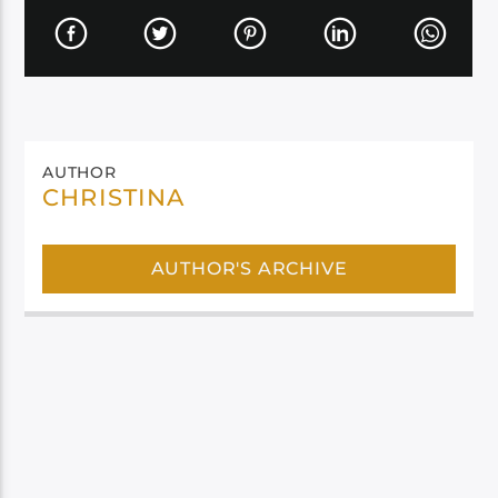
AUTHOR
CHRISTINA
AUTHOR'S ARCHIVE