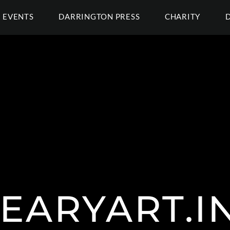
EVENTS
DARRINGTON PRESS
CHARITY
EARYART.I