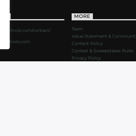
ACT
MORE
Team
s://critrole.com/contact/
Value Statement & Communit
o@critrole.com
Content Policy
Contest & Sweepstakes Rules
Privacy Policy
LOG
SHOP
FOUNDATION
NEWSLETTER