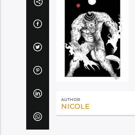
AUTHOR
NICOLE