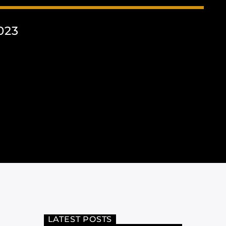
023
LATEST POSTS