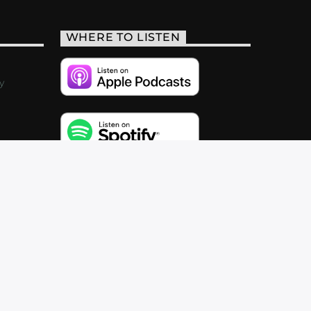
WHERE TO LISTEN
y