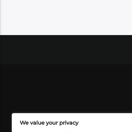
We value your privacy