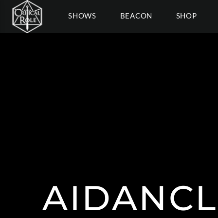
SHOWS
BEACON
SHOP
AIDANCL