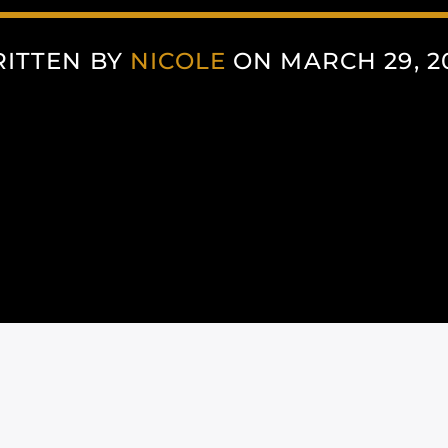
ITTEN BY
NICOLE
ON MARCH 29, 2