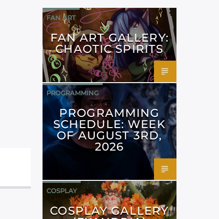
FAN ART
FAN ART GALLERY:
CHAOTIC SPIRITS
PROGRAMMING
PROGRAMMING
SCHEDULE: WEEK
OF AUGUST 3RD,
2026
COSPLAY
COSPLAY GALLERY