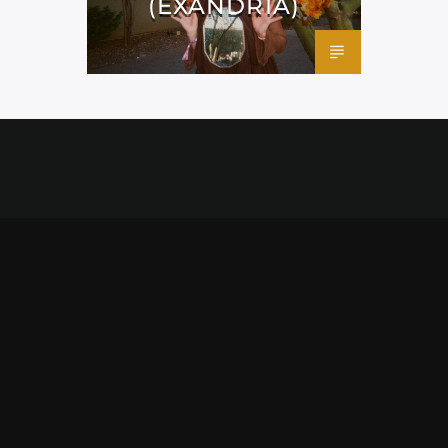
(EXANDRIA)