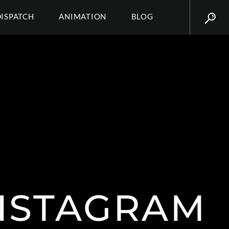
DISPATCH
ANIMATION
BLOG
NSTAGRAM