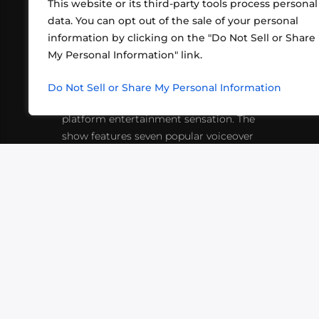
This website or its third-party tools process personal
data. You can opt out of the sale of your personal
information by clicking on the "Do Not Sell or Share
ABOUT US
CONT
My Personal Information" link.
What began in 2012 as a bunch of
http
friends playing RPGs in each other's
Do Not Sell or Share My Personal Information
inf
living rooms has evolved into a multi-
platform entertainment sensation. The
show features seven popular voiceover
actors diving into epic adventures, led
by veteran game master Matthew
Mercer.
VIDEOS
PODCASTS
EVENTS
B