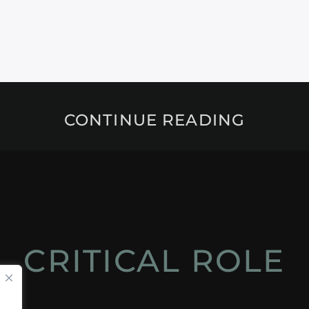
CONTINUE READING
CRITICAL ROLE