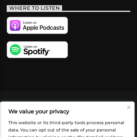
WHERE TO LISTEN
VIDEOS
PODCASTS
EVENTS
BLOG
We value your privacy
SHOP
FOUNDATION
NEWSLETTER SIGN-
UP
SUBMIT
FAQ
This website or its third-party tools process personal
data. You can opt out of the sale of your personal