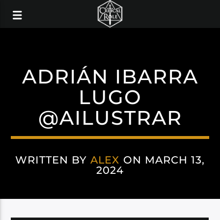
ADRIÁN IBARRA
LUGO
@AILUSTRAR
WRITTEN BY
ALEX
ON MARCH 13,
2024