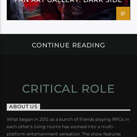
CONTINUE READING
CRITICAL ROLE
ABOUT US
What began in 2012 as a bunch of friends playing RPGs in
each other's living rooms has evolved into a multi-
platform entertainment sensation. The show features