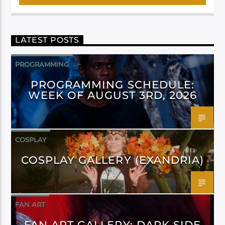
LATEST POSTS
PROGRAMMING
PROGRAMMING SCHEDULE:
WEEK OF AUGUST 3RD, 2026
COSPLAY
COSPLAY GALLERY (EXANDRIA)
FAN ART
FAN ART GALLERY: DARK SIDE