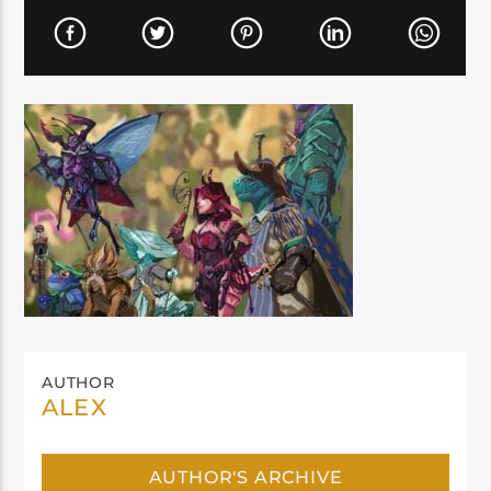
AUTHOR
ALEX
AUTHOR'S ARCHIVE