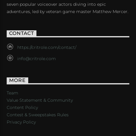
seven popular voiceover actors diving into epic
adventures, led by veteran game master Matthew Mercer.
CONTACT
https://critrole.com/contact/
info@critrole.com
MORE
Team
Value Statement & Community
Content Policy
Contest & Sweepstakes Rules
Privacy Policy