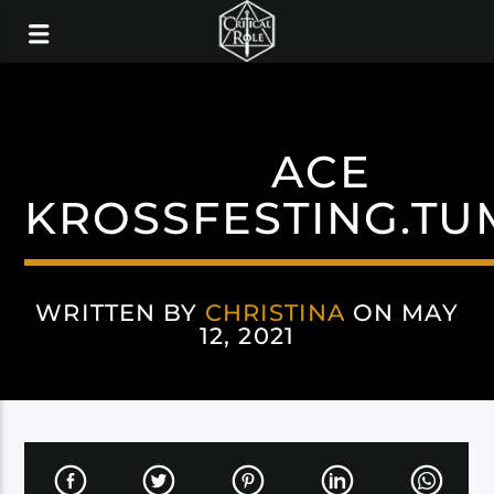
ACE
KROSSFESTING.TU
WRITTEN BY
CHRISTINA
ON MAY
12, 2021