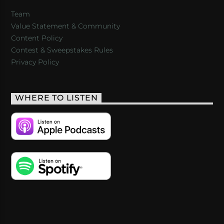
Team
Value Statement & Community
Content Policy
Contest & Sweepstakes Rules
Privacy Policy
WHERE TO LISTEN