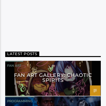
LATEST POSTS
FAN ART
FAN ART GALLERY: CHAOTIC
SPIRITS
PROGRAMMING