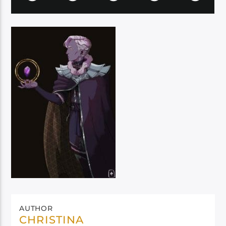
AUTHOR
CHRISTINA