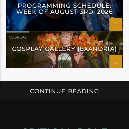
PROGRAMMING SCHEDULE:
WEEK OF AUGUST 3RD, 2026
COSPLAY
COSPLAY GALLERY (EXANDRIA)
CONTINUE READING