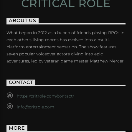
CRITICAL ROLE
ABOUT US
What began in 2012 as a bunch of friends playing RPGs in
each other's living rooms has evolved into a multi-
platform entertainment sensation. The show features
seven popular voiceover actors diving into epic
adventures, led by veteran game master Matthew Mercer.
CONTACT
https://critrole.com/contact/
info@critrole.com
MORE