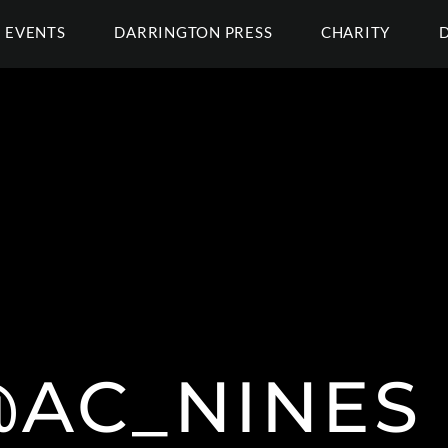
EVENTS
DARRINGTON PRESS
CHARITY
AC_NINES