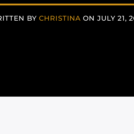
ITTEN BY
CHRISTINA
ON JULY 21, 2