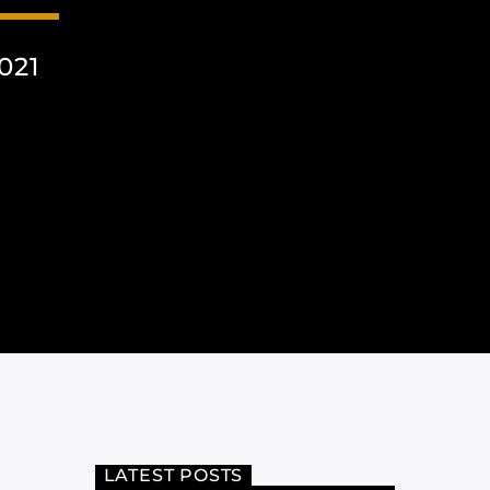
021
LATEST POSTS