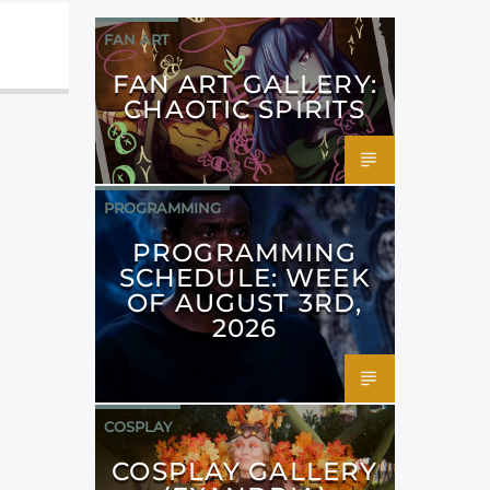
FAN ART
FAN ART GALLERY:
CHAOTIC SPIRITS
PROGRAMMING
PROGRAMMING
SCHEDULE: WEEK
OF AUGUST 3RD,
2026
COSPLAY
COSPLAY GALLERY