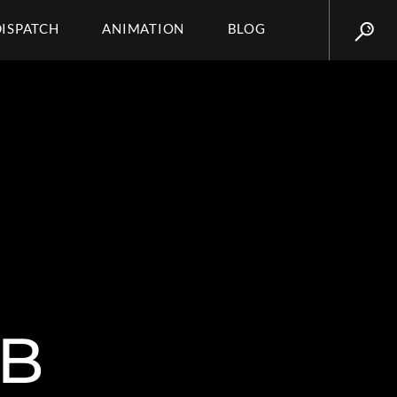
DISPATCH
ANIMATION
BLOG
 B