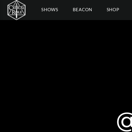
SHOWS
BEACON
SHOP
@