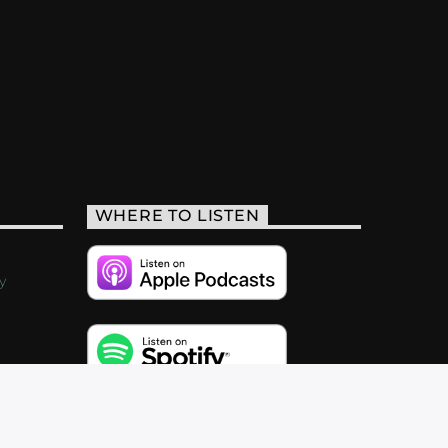
WHERE TO LISTEN
y