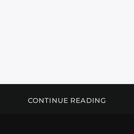
CONTINUE READING