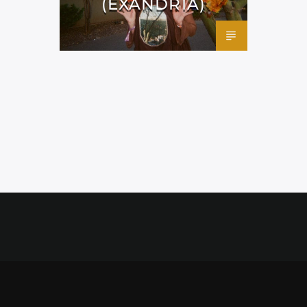
(EXANDRIA)