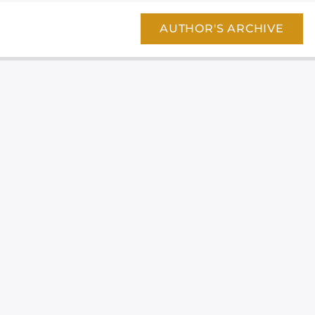
AUTHOR'S ARCHIVE