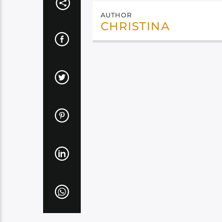
AUTHOR
CHRISTINA