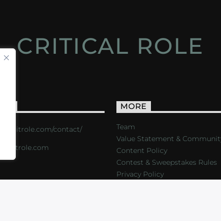
CRITICAL ROLE
ACT
MORE
Team
s://critrole.com/contact/
Value Statement & Communit
o@critrole.com
Content Policy
Contest & Sweepstakes Rules
Privacy Policy