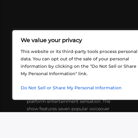
We value your privacy
This website or its third-party tools process personal
data. You can opt out of the sale of your personal
information by clicking on the "Do Not Sell or Share
ABOUT US
CONT
My Personal Information" link.
What began in 2012 as a bunch of
http
friends playing RPGs in each other's
Do Not Sell or Share My Personal Information
inf
living rooms has evolved into a multi-
platform entertainment sensation. The
show features seven popular voiceover
actors diving into epic adventures, led
by veteran game master Matthew
Mercer.