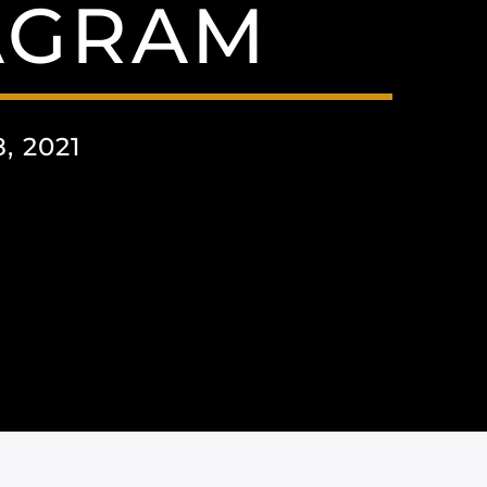
AGRAM
 2021