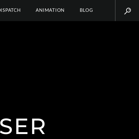
DISPATCH
ANIMATION
BLOG
SSER