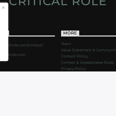
CRITICAL ROLE
ACT
MORE
Team
s://critrole.com/contact/
Value Statement & Communit
o@critrole.com
Content Policy
Contest & Sweepstakes Rules
Privacy Policy