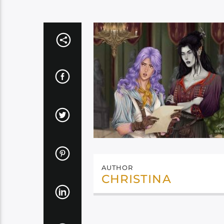
AUTHOR
CHRISTINA