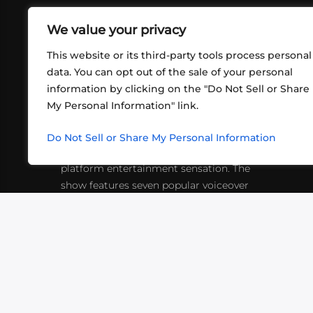
We value your privacy
This website or its third-party tools process personal
data. You can opt out of the sale of your personal
information by clicking on the "Do Not Sell or Share
ABOUT US
CONT
My Personal Information" link.
What began in 2012 as a bunch of
http
friends playing RPGs in each other's
Do Not Sell or Share My Personal Information
inf
living rooms has evolved into a multi-
platform entertainment sensation. The
show features seven popular voiceover
actors diving into epic adventures, led
by veteran game master Matthew
Mercer.