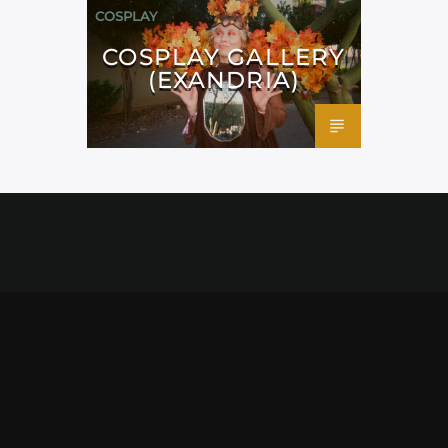
COSPLAY
COSPLAY GALLERY
(EXANDRIA)