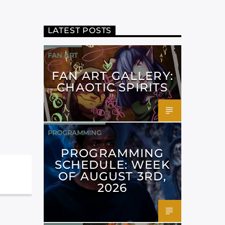
LATEST POSTS
FAN ART
FAN ART GALLERY:
CHAOTIC SPIRITS
PROGRAMMING
PROGRAMMING
SCHEDULE: WEEK
OF AUGUST 3RD,
2026