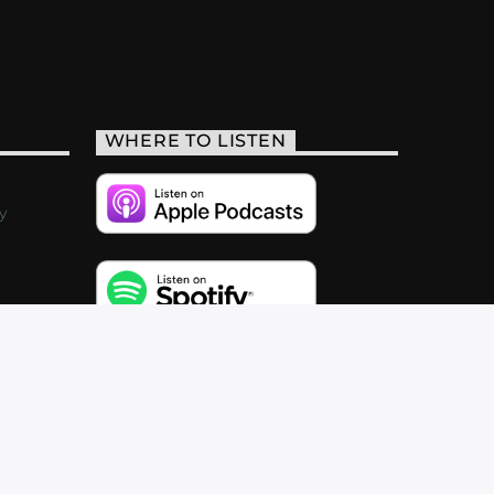
WHERE TO LISTEN
y