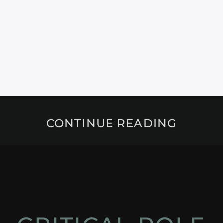
CONTINUE READING