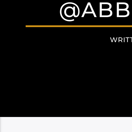
@ABB
WRIT