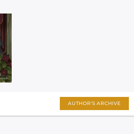
AUTHOR'S ARCHIVE