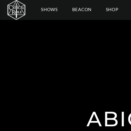
SHOWS
BEACON
SHOP
ABI