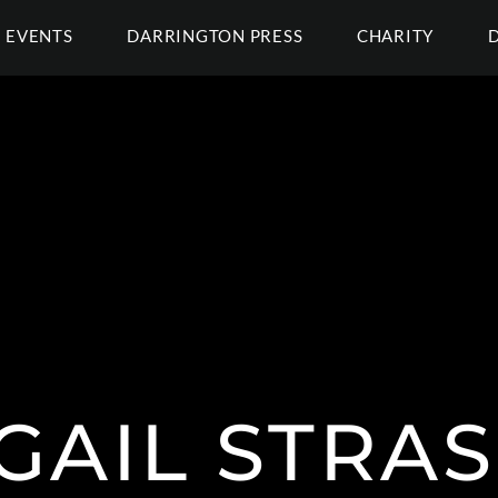
EVENTS
DARRINGTON PRESS
CHARITY
GAIL STRA