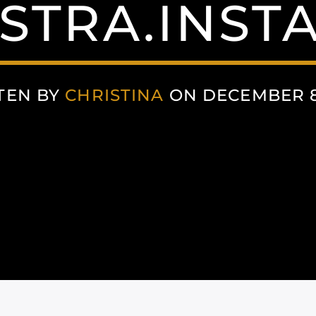
STRA.INST
TEN BY
CHRISTINA
ON DECEMBER 8,