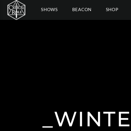
SHOWS
BEACON
SHOP
_WINTE