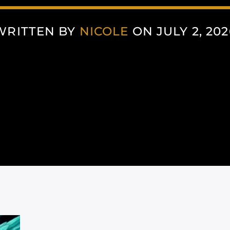
WRITTEN BY
NICOLE
ON JULY 2, 202