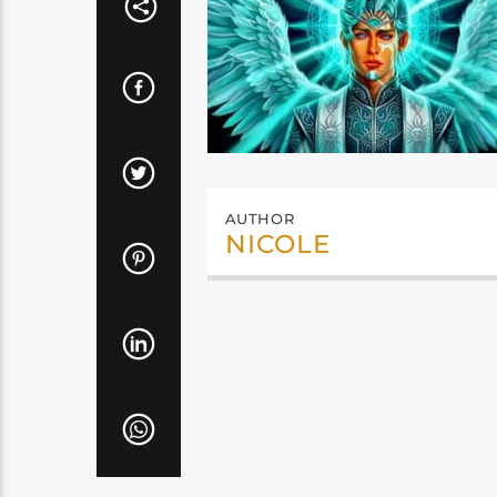
AUTHOR
NICOLE