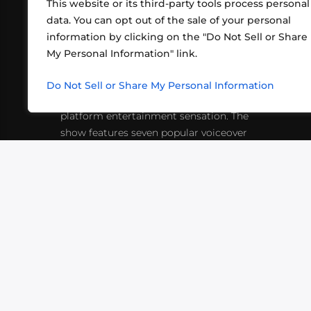
This website or its third-party tools process personal
data. You can opt out of the sale of your personal
information by clicking on the "Do Not Sell or Share
ABOUT US
CONT
My Personal Information" link.
What began in 2012 as a bunch of
http
friends playing RPGs in each other's
Do Not Sell or Share My Personal Information
inf
living rooms has evolved into a multi-
platform entertainment sensation. The
show features seven popular voiceover
actors diving into epic adventures, led
by veteran game master Matthew
Mercer.
VIDEOS
PODCASTS
EVENTS
B