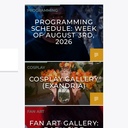
PROGRAMMING
PROGRAMMING
SCHEDULE: WEEK
OF AUGUST 3RD,
2026
COSPLAY
COSPLAY GALLERY
(EXANDRIA)
FAN ART
FAN ART GALLERY: