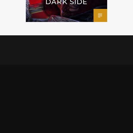
DARK SIDE