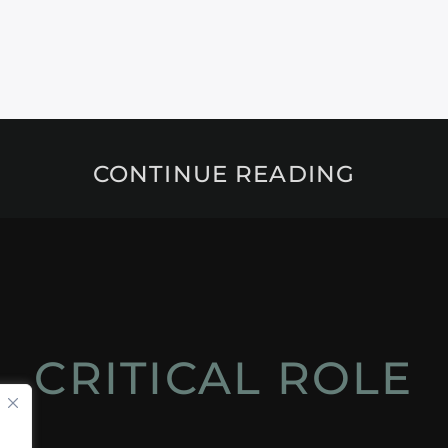
CONTINUE READING
CRITICAL ROLE