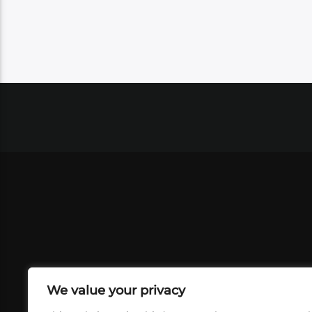
We value your privacy