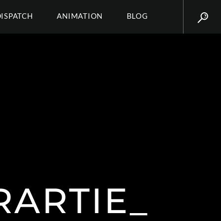
DISPATCH
ANIMATION
BLOG
RARTIE_