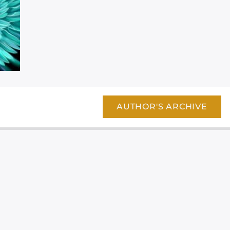
AUTHOR'S ARCHIVE