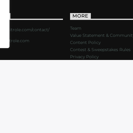
ACT
MORE
Team
s://critrole.com/contact/
Value Statement & Communit
o@critrole.com
Content Policy
Contest & Sweepstakes Rules
Privacy Policy
LOG
SHOP
FOUNDATION
NEWSLETTER