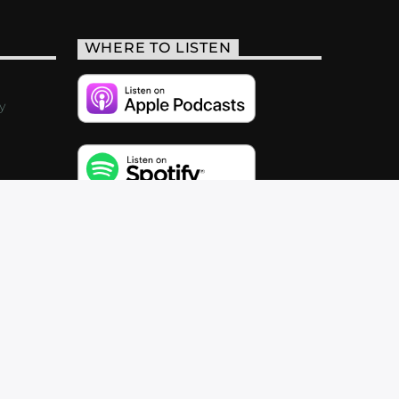
WHERE TO LISTEN
y