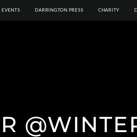
EVENTS
DARRINGTON PRESS
CHARITY
R @WINTE