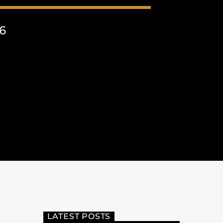
6
LATEST POSTS