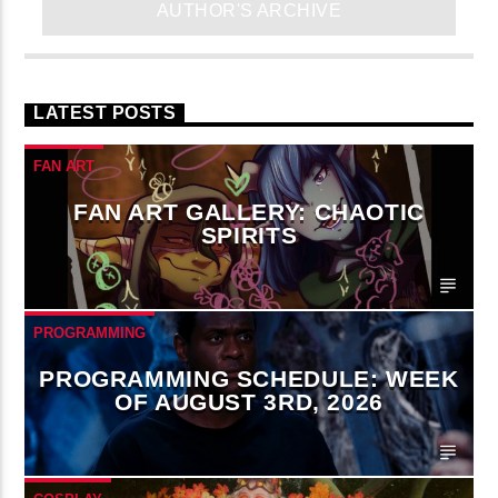
AUTHOR'S ARCHIVE
LATEST POSTS
FAN ART
FAN ART GALLERY: CHAOTIC
SPIRITS
PROGRAMMING
PROGRAMMING SCHEDULE: WEEK
OF AUGUST 3RD, 2026