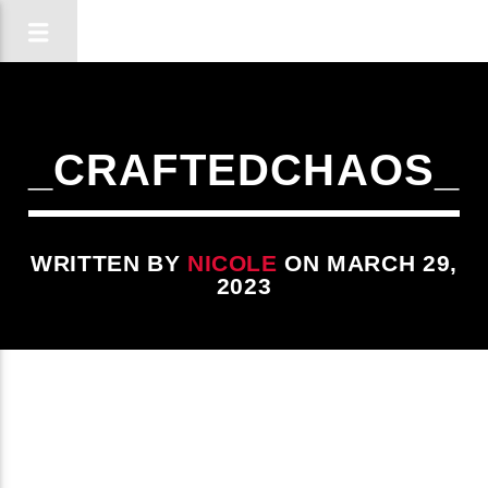
_CRAFTEDCHAOS_
WRITTEN BY
NICOLE
ON MARCH 29,
2023