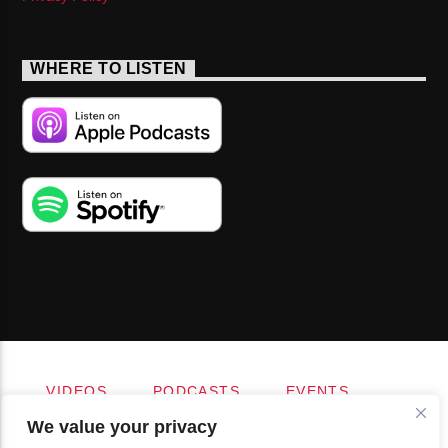
WHERE TO LISTEN
VIDEOS
PODCASTS
EVENTS
BLOG
SHOP
FOUNDATION
We value your privacy
NEWSLETTER SIGN-UP
SUBMIT