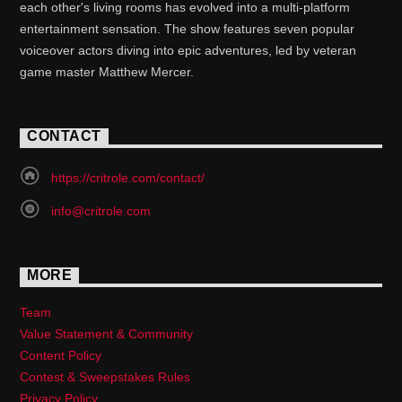
each other's living rooms has evolved into a multi-platform
entertainment sensation. The show features seven popular
voiceover actors diving into epic adventures, led by veteran
game master Matthew Mercer.
CONTACT
https://critrole.com/contact/
info@critrole.com
MORE
Team
Value Statement & Community
Content Policy
Contest & Sweepstakes Rules
Privacy Policy