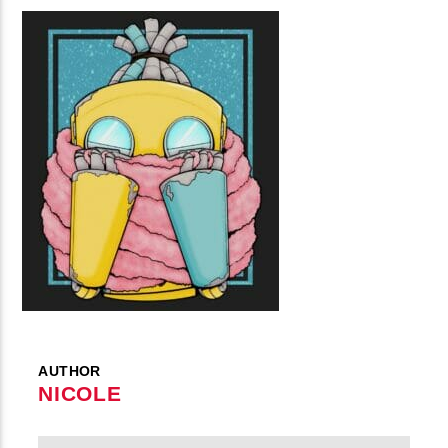
AUTHOR
NICOLE