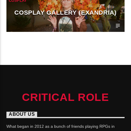
COSPLAY
COSPLAY GALLERY (EXANDRIA)
CONTINUE READING
CRITICAL ROLE
ABOUT US
What began in 2012 as a bunch of friends playing RPGs in