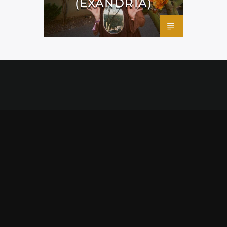
(EXANDRIA)