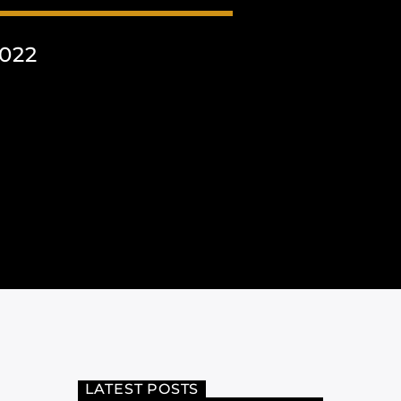
022
LATEST POSTS