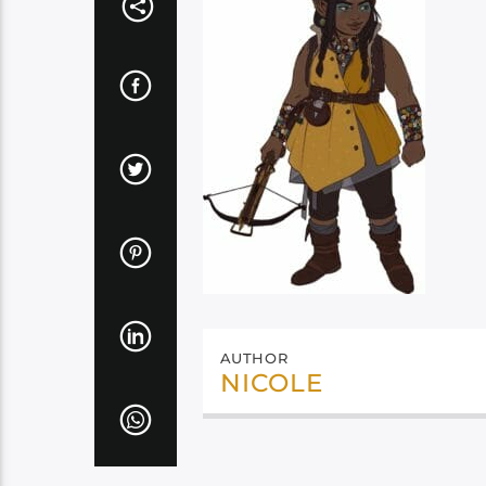
AUTHOR
NICOLE