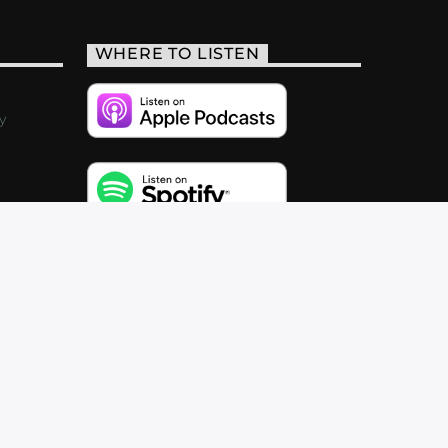
WHERE TO LISTEN
y