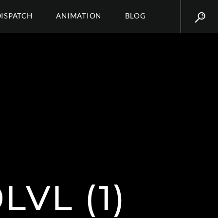
DISPATCH
ANIMATION
BLOG
VL (1)