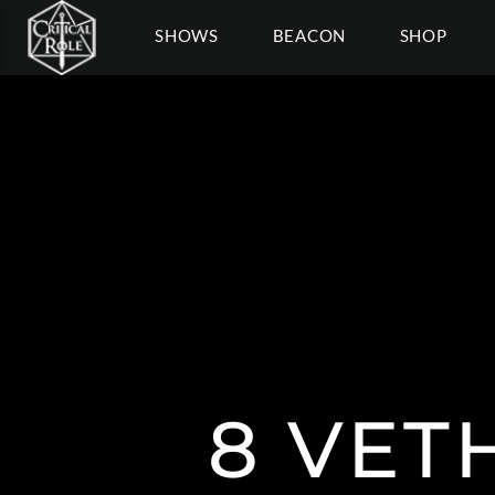
SHOWS
BEACON
SHOP
8 VET