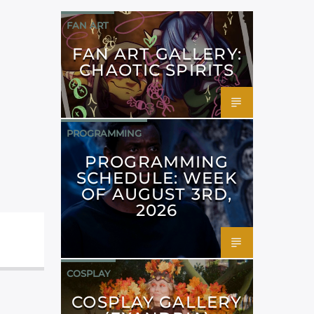
FAN ART
FAN ART GALLERY:
CHAOTIC SPIRITS
PROGRAMMING
PROGRAMMING
SCHEDULE: WEEK
OF AUGUST 3RD,
2026
COSPLAY
COSPLAY GALLERY