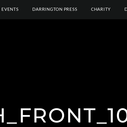
EVENTS
DARRINGTON PRESS
CHARITY
H_FRONT_10L