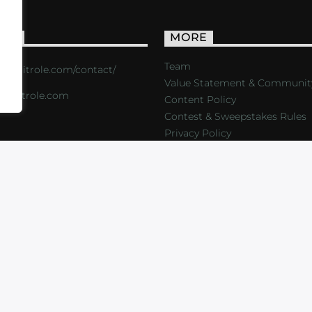
ACT
MORE
Team
s://critrole.com/contact/
Value Statement & Communit
o@critrole.com
Content Policy
Contest & Sweepstakes Rules
Privacy Policy
LOG
SHOP
FOUNDATION
NEWSLETTER