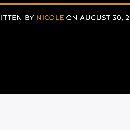
ITTEN BY
NICOLE
ON AUGUST 30, 2