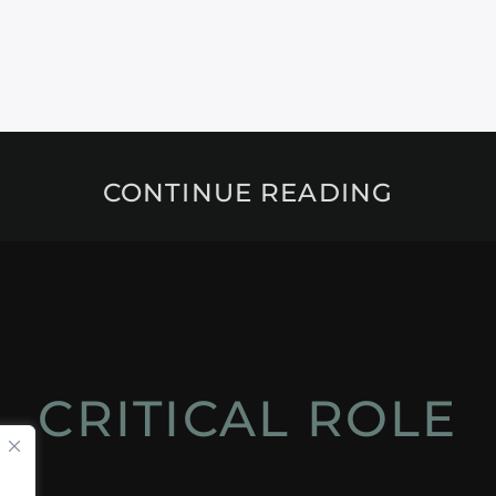
CONTINUE READING
CRITICAL ROLE