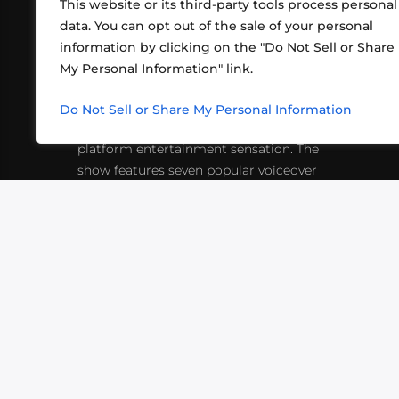
This website or its third-party tools process personal
data. You can opt out of the sale of your personal
information by clicking on the "Do Not Sell or Share
ABOUT US
CONT
My Personal Information" link.
What began in 2012 as a bunch of
http
friends playing RPGs in each other's
Do Not Sell or Share My Personal Information
inf
living rooms has evolved into a multi-
platform entertainment sensation. The
show features seven popular voiceover
actors diving into epic adventures, led
by veteran game master Matthew
Mercer.
VIDEOS
PODCASTS
EVENTS
B