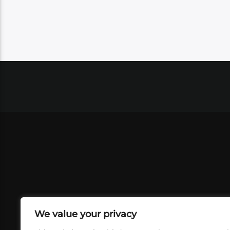
We value your privacy