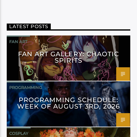
LATEST POSTS
FAN ART
FAN ART GALLERY: CHAOTIC
SPIRITS
PROGRAMMING
PROGRAMMING SCHEDULE:
WEEK OF AUGUST 3RD, 2026
COSPLAY