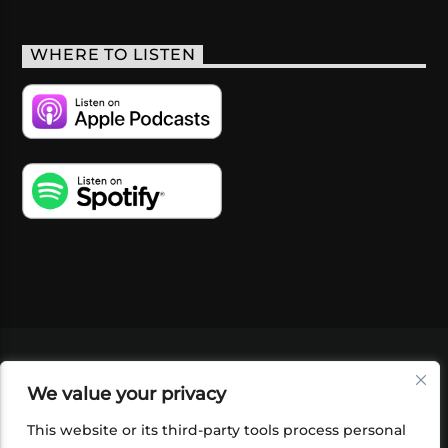
WHERE TO LISTEN
VIDEOS
PODCASTS
EVENTS
BLOG
We value your privacy
SHOP
FOUNDATION
NEWSLETTER SIGN-
UP
SUBMIT
FAQ
This website or its third-party tools process personal