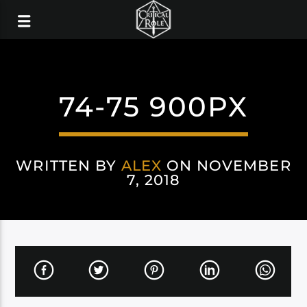
74-75 900PX
WRITTEN BY
ALEX
ON NOVEMBER
7, 2018