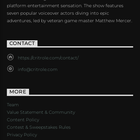
platform entertainment sensation. The show features
seven popular voiceover actors diving into epic
adventures, led by veteran game master Matthew Mercer.
CONTACT
https://critrole.com/contact/
info@critrole.com
MORE
Team
Value Statement & Community
Content Policy
Contest & Sweepstakes Rules
Privacy Policy