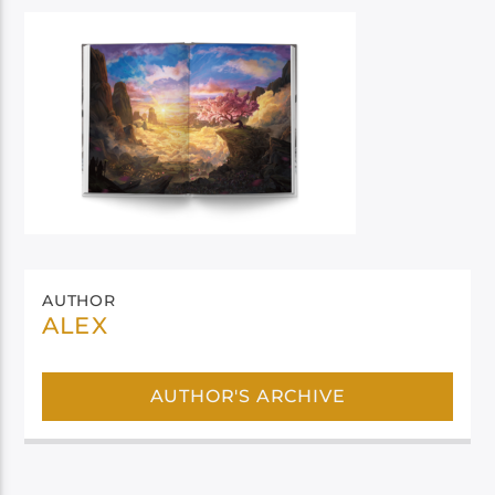
AUTHOR
ALEX
AUTHOR'S ARCHIVE