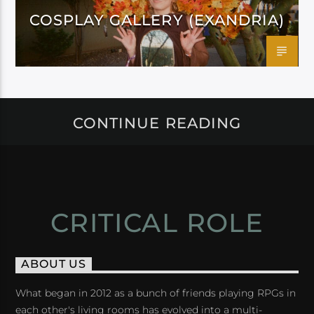
COSPLAY GALLERY (EXANDRIA)
CONTINUE READING
CRITICAL ROLE
ABOUT US
What began in 2012 as a bunch of friends playing RPGs in
each other's living rooms has evolved into a multi-