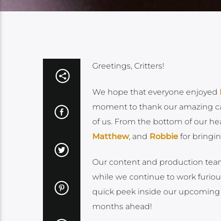
Greetings, Critters!
We hope that everyone enjoyed
moment to thank our amazing cast
of us. From the bottom of our hea
Matthew
, and
Robbie
for bringin
Our content and production team
while we continue to work furio
quick peek inside our upcoming 
months ahead!