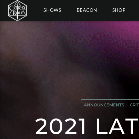
SHOWS
BEACON
SHOP
ANNOUNCEMENTS
CRI
2021 LA