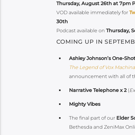
Thursday, August 26th at 7pm P
VOD available immediately for
Tw
30th
Podcast available on
Thursday, 
COMING UP IN SEPTEMB
Ashley Johnson’s One-Sho
The Legend of Vox Machina
announcement with all of t
Narrative Telephone x 2
(
Ex
Mighty Vibes
The final part of our
Elder S
Bethesda and ZeniMax Onli