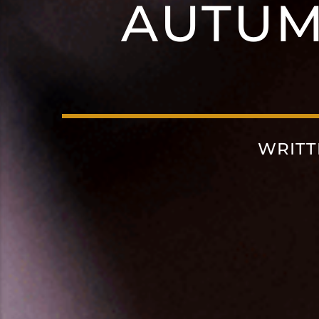
AUTU
WRITT