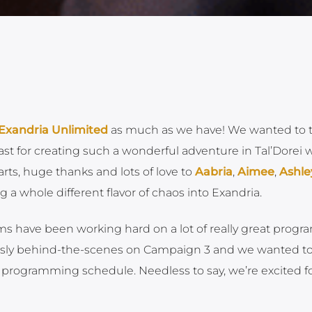
Exandria Unlimited
as much as we have! We wanted to t
 for creating such a wonderful adventure in Tal’Dorei wi
rts, huge thanks and lots of love to
Aabria
,
Aimee
,
Ashle
g a whole different flavor of chaos into Exandria.
s have been working hard on a lot of really great prog
usly behind-the-scenes on Campaign 3 and we wanted to
programming schedule. Needless to say, we’re excited fo