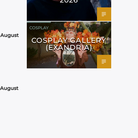
COSPLAY
 August
COSPLAY GALLERY
(EXANDRIA)
 August