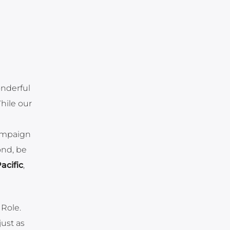
onderful
While our
Campaign
ond, be
acific
,
 Role.
just as