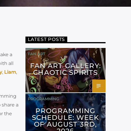
LATEST POSTS
FAN ART
ake a
th all
FAN ART GALLERY:
CHAOTIC SPIRITS
y
,
Liam
,
ramming
PROGRAMMING
 share a
PROGRAMMING
r the
SCHEDULE: WEEK
OF AUGUST 3RD,
2026