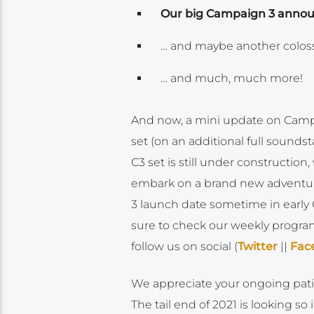
Our big Campaign 3 ann
… and maybe another coloss
… and much, much more!
And now, a mini update on Campa
set (on an additional full soundst
C3 set is still under construction
embark on a brand new adventur
3 launch date sometime in early
sure to check our weekly progra
follow us on social (
Twitter
||
Fac
We appreciate your ongoing patien
The tail end of 2021 is looking so