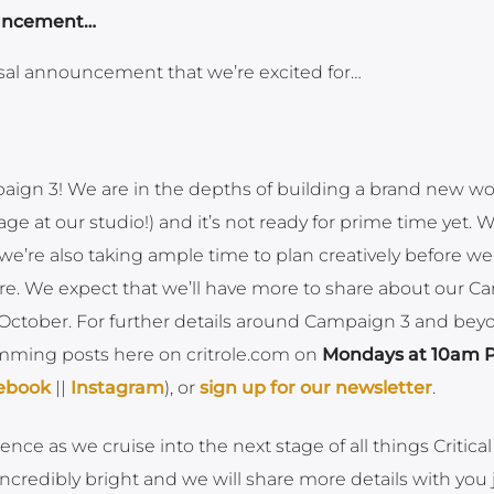
ouncement…
al announcement that we’re excited for…
ign 3! We are in the depths of building a brand new w
age at our studio!) and it’s not ready for prime time yet. 
, we’re also taking ample time to plan creatively before we
e. We expect that we’ll have more to share about our 
 October. For further details around Campaign 3 and bey
mming posts here on critrole.com on
Mondays at 10am P
ebook
||
Instagram
), or
sign up for our newsletter
.
ce as we cruise into the next stage of all things Critical
 incredibly bright and we will share more details with you 