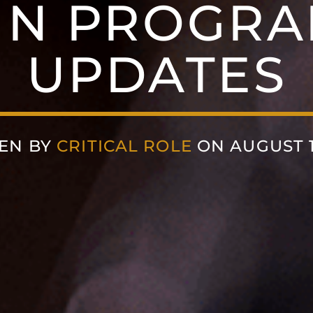
MN PROGRA
UPDATES
EN BY
CRITICAL ROLE
ON AUGUST 13