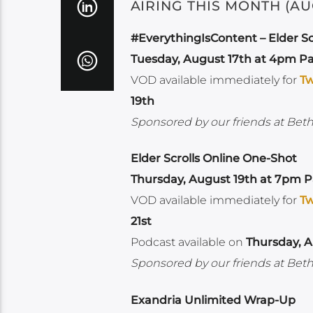
AIRING THIS MONTH (AU
#EverythingIsContent – Elder Sc
Tuesday, August 17th at 4pm Pa
VOD available immediately for
Tw
19th
Sponsored by our friends at Bet
Elder Scrolls Online One-Shot
Thursday, August 19th at 7pm Pa
VOD available immediately for
Tw
21st
Podcast available on
Thursday, A
Sponsored by our friends at Bet
Exandria Unlimited Wrap-Up