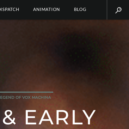
DISPATCH
ANIMATION
BLOG
LEGEND OF VOX MACHINA
 & EARLY