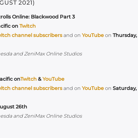
GUST 2021)
rolls Online: Blackwood Part 3
cific on
Twitch
itch channel subscribers
and on
YouTube
on
Thursday,
hesda and ZeniMax Online Studios
cific on
Twitch
&
YouTube
itch channel subscribers
and on
YouTube
on
Saturday,
ugust 26th
hesda and ZeniMax Online Studios