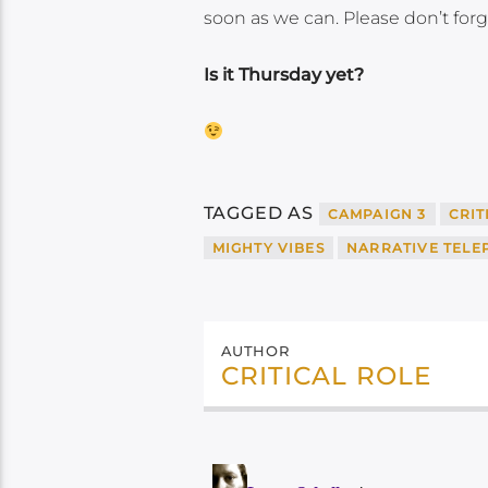
soon as we can. Please don’t forg
Is it Thursday yet?
TAGGED AS
CAMPAIGN 3
CRIT
MIGHTY VIBES
NARRATIVE TEL
AUTHOR
CRITICAL ROLE