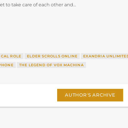
et to take care of each other and…
ICAL ROLE
ELDER SCROLLS ONLINE
EXANDRIA UNLIMITE
EPHONE
THE LEGEND OF VOX MACHINA
AUTHOR'S ARCHIVE