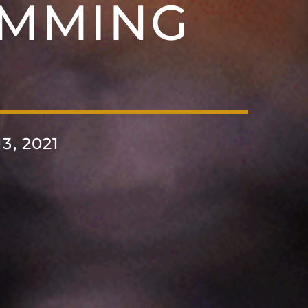
MMING
, 2021