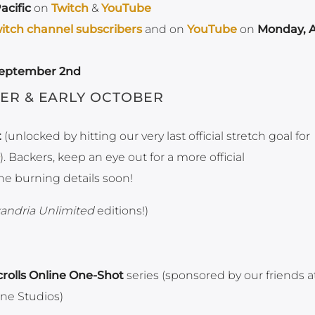
acific
on
Twitch
&
YouTube
itch channel subscribers
and on
YouTube
on
Monday, 
September 2nd
ER & EARLY OCTOBER
t
(unlocked by hitting our very last official stretch goal for
). Backers, keep an eye out for a more official
he burning details soon!
andria Unlimited
editions!)
crolls Online One-Shot
series (sponsored by our friends a
ne Studios)