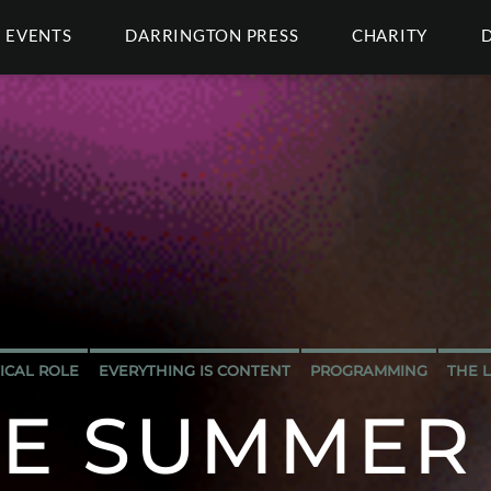
EVENTS
DARRINGTON PRESS
CHARITY
TICAL ROLE
EVERYTHING IS CONTENT
PROGRAMMING
THE 
TE SUMMER