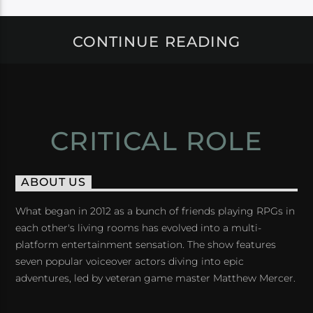
CONTINUE READING
CRITICAL ROLE
ABOUT US
What began in 2012 as a bunch of friends playing RPGs in
each other's living rooms has evolved into a multi-
platform entertainment sensation. The show features
seven popular voiceover actors diving into epic
adventures, led by veteran game master Matthew Mercer.