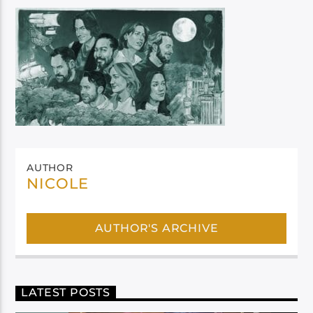
AUTHOR
NICOLE
AUTHOR'S ARCHIVE
LATEST POSTS