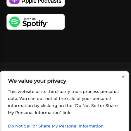
VIDEOS
PODCASTS
EVENTS
BLOG
We value your privacy
SHOP
FOUNDATION
NEWSLETTER SIGN-
UP
SUBMIT
FAQ
This website or its third-party tools process personal
data. You can opt out of the sale of your personal
information by clicking on the "Do Not Sell or Share
My Personal Information" link.
Do Not Sell or Share My Personal Information