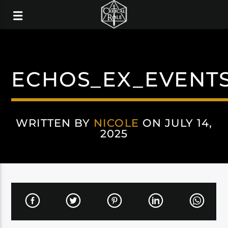
ECHOS_EX_EVENT
WRITTEN BY
NICOLE
ON JULY 14,
2025