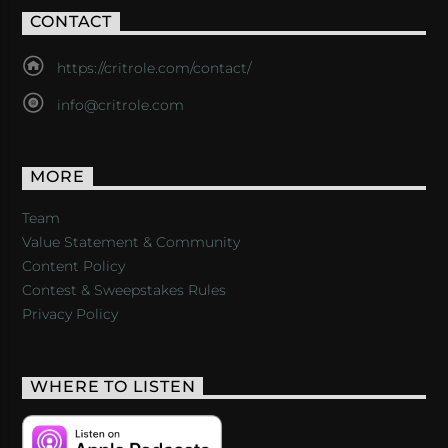
CONTACT
https://critrole.com/contact/
info@critrole.com
MORE
Team
Value Statement & Community
Content Policy
Contest & Sweepstakes Rules
Privacy Policy
WHERE TO LISTEN