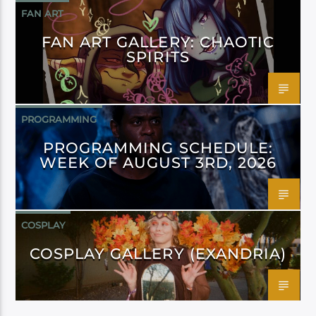
FAN ART
FAN ART GALLERY: CHAOTIC
SPIRITS
PROGRAMMING
PROGRAMMING SCHEDULE:
WEEK OF AUGUST 3RD, 2026
COSPLAY
COSPLAY GALLERY (EXANDRIA)