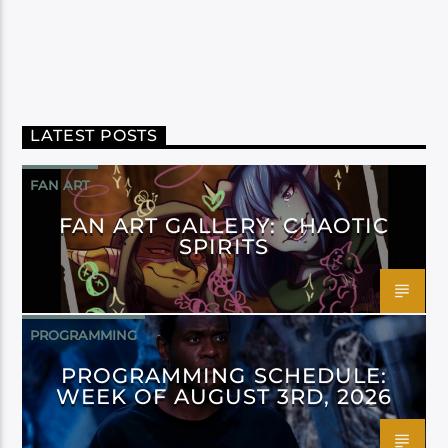
LATEST POSTS
FAN ART
FAN ART GALLERY: CHAOTIC
SPIRITS
PROGRAMMING
PROGRAMMING SCHEDULE:
WEEK OF AUGUST 3RD, 2026