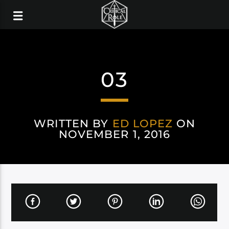
03
WRITTEN BY
ED LOPEZ
ON
NOVEMBER 1, 2016