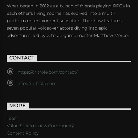
What began in 2012 as a bunch of friends playing RPGs in
each other's living rooms has evolved into a multi-
platform entertainment sensation. The show features
seven popular voiceover actors diving into epic
adventures, led by veteran game master Matthew Mercer.
CONTACT
https://critrole.com/contact/
info@critrole.com
MORE
Team
Value Statement & Community
Content Policy