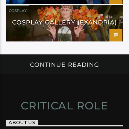
COSPLAY
COSPLAY GALLERY (EXANDRIA)
CONTINUE READING
CRITICAL ROLE
ABOUT US