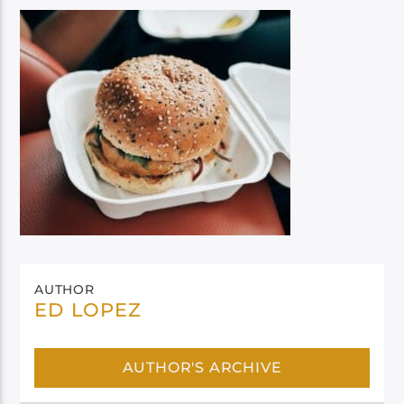
AUTHOR
ED LOPEZ
AUTHOR'S ARCHIVE