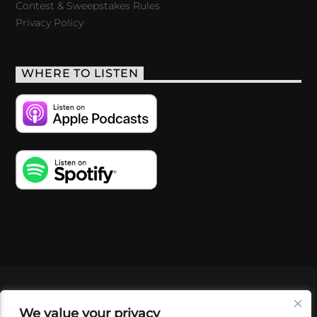
Contest & Sweepstakes Rules
Privacy Policy
WHERE TO LISTEN
VIDEOS
PODCASTS
EVENTS
BLOG
We value your privacy
SHOP
FOUNDATION
NEWSLETTER SIGN-