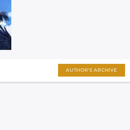
AUTHOR'S ARCHIVE