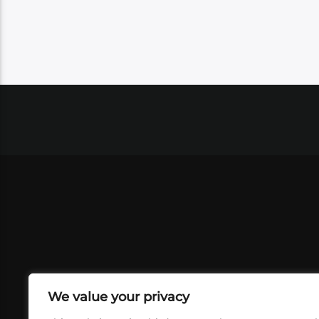
We value your privacy