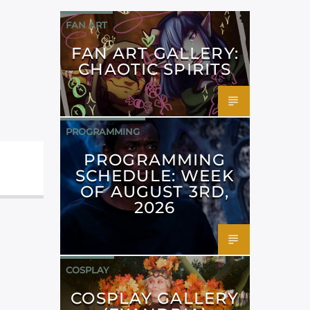
FAN ART
FAN ART GALLERY:
CHAOTIC SPIRITS
PROGRAMMING
PROGRAMMING
SCHEDULE: WEEK
OF AUGUST 3RD,
2026
COSPLAY
COSPLAY GALLERY