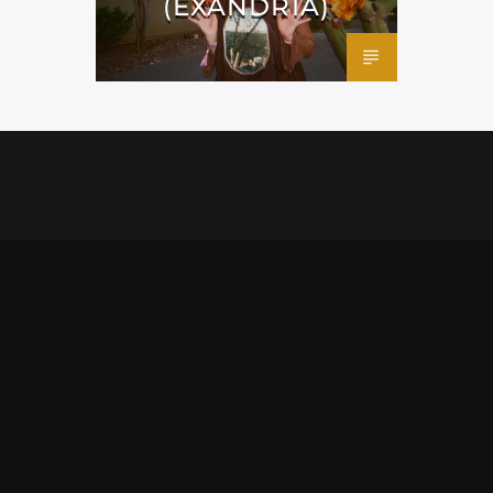
(EXANDRIA)