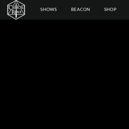
SHOWS
BEACON
SHOP