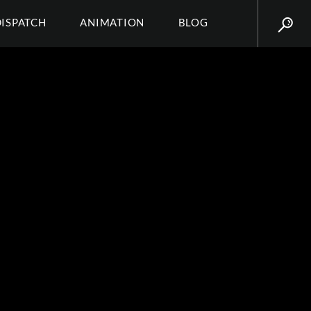
DISPATCH
ANIMATION
BLOG