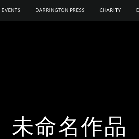
EVENTS
DARRINGTON PRESS
CHARITY
未命名作品