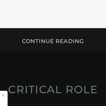
CONTINUE READING
CRITICAL ROLE