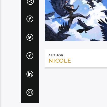
AUTHOR
NICOLE