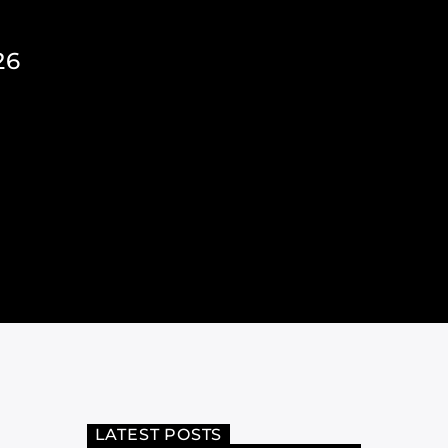
26
LATEST POSTS