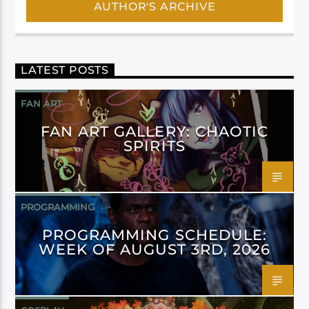
AUTHOR'S ARCHIVE
LATEST POSTS
FAN ART
FAN ART GALLERY: CHAOTIC
SPIRITS
PROGRAMMING
PROGRAMMING SCHEDULE:
WEEK OF AUGUST 3RD, 2026