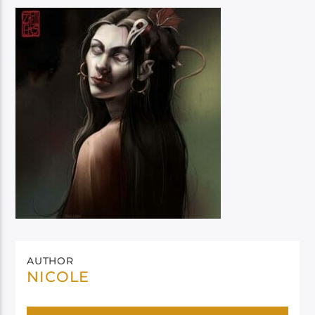
AUTHOR
NICOLE