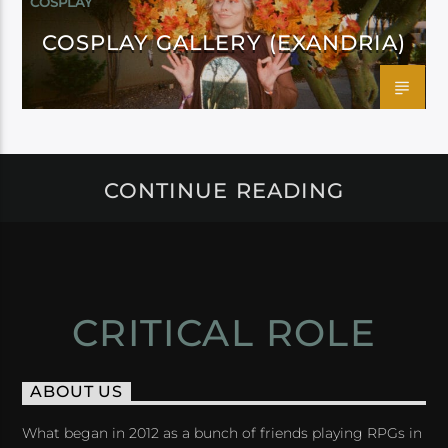
COSPLAY
COSPLAY GALLERY (EXANDRIA)
CONTINUE READING
CRITICAL ROLE
ABOUT US
What began in 2012 as a bunch of friends playing RPGs in