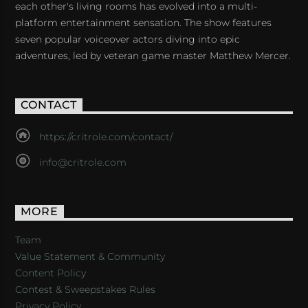
each other's living rooms has evolved into a multi-
platform entertainment sensation. The show features
seven popular voiceover actors diving into epic
adventures, led by veteran game master Matthew Mercer.
CONTACT
https://critrole.com/contact/
info@critrole.com
MORE
Team
Value Statement & Community
Content Policy
Contest & Sweepstakes Rules
Privacy Policy