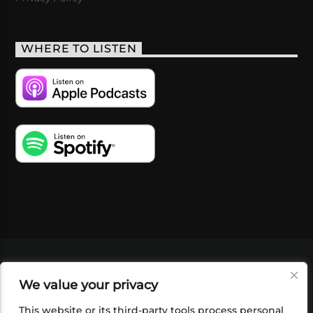
WHERE TO LISTEN
VIDEOS
PODCASTS
EVENTS
BLOG
We value your privacy
SHOP
FOUNDATION
NEWSLETTER SIGN-
UP
SUBMIT
FAQ
This website or its third-party tools process personal