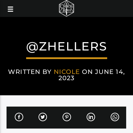
@ZHELLERS
WRITTEN BY
NICOLE
ON JUNE 14,
2023