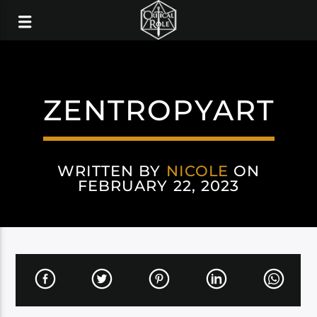
ZENTROPYART
WRITTEN BY
NICOLE
ON
FEBRUARY 22, 2023