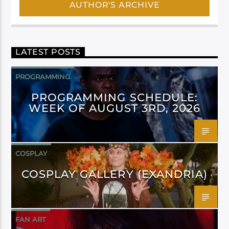
AUTHOR'S ARCHIVE
LATEST POSTS
PROGRAMMING
PROGRAMMING SCHEDULE:
WEEK OF AUGUST 3RD, 2026
COSPLAY
COSPLAY GALLERY (EXANDRIA)
FAN ART