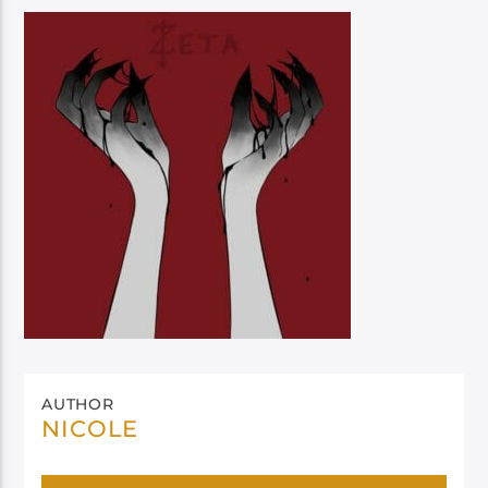
AUTHOR
NICOLE