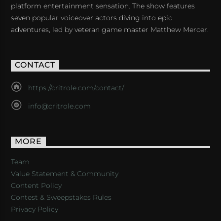
platform entertainment sensation. The show features
seven popular voiceover actors diving into epic
adventures, led by veteran game master Matthew Mercer.
CONTACT
https://critrole.com/contact/
info@critrole.com
MORE
Team
Value Statement & Community
Content Policy
Contest & Sweepstakes Rules
Privacy Policy