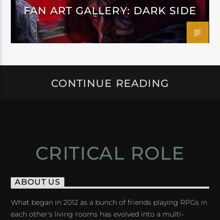
FAN ART GALLERY: DARK SIDE
CONTINUE READING
CRITICAL ROLE
ABOUT US
What began in 2012 as a bunch of friends playing RPGs in
each other's living rooms has evolved into a multi-