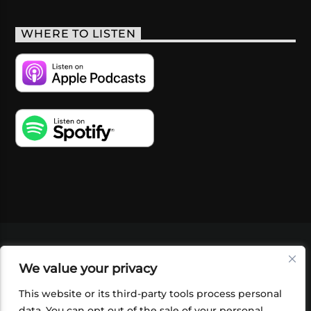
WHERE TO LISTEN
VIDEOS
PODCASTS
EVENTS
BLOG
We value your privacy
SHOP
FOUNDATION
NEWSLETTER SIGN-
UP
SUBMIT
FAQ
This website or its third-party tools process personal
data. You can opt out of the sale of your personal