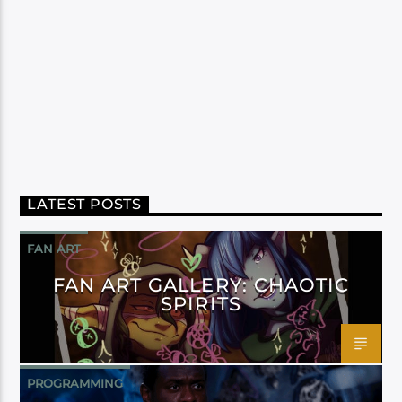
LATEST POSTS
FAN ART
FAN ART GALLERY: CHAOTIC
SPIRITS
PROGRAMMING