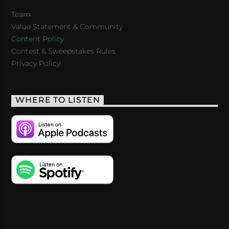
Team
Value Statement & Community
Content Policy
Contest & Sweepstakes Rules
Privacy Policy
WHERE TO LISTEN