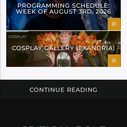
PROGRAMMING SCHEDULE:
WEEK OF AUGUST 3RD, 2026
COSPLAY
COSPLAY GALLERY (EXANDRIA)
CONTINUE READING