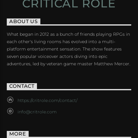
CRITICAL ROLE
ABOUT US
What began in 2012 as a bunch of friends playing RPGs in
each other's living rooms has evolved into a multi-
platform entertainment sensation. The show features
seven popular voiceover actors diving into epic
adventures, led by veteran game master Matthew Mercer.
CONTACT
https://critrole.com/contact/
info@critrole.com
MORE