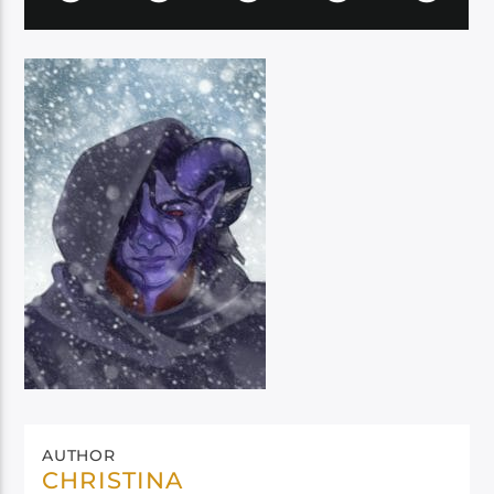
AUTHOR
CHRISTINA