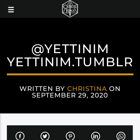
@YETTINIM
YETTINIM.TUMBLR
WRITTEN BY
CHRISTINA
ON
SEPTEMBER 29, 2020