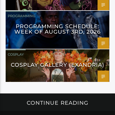
PROGRAMMING
PROGRAMMING SCHEDULE:
WEEK OF AUGUST 3RD, 2026
COSPLAY
COSPLAY GALLERY (EXANDRIA)
CONTINUE READING