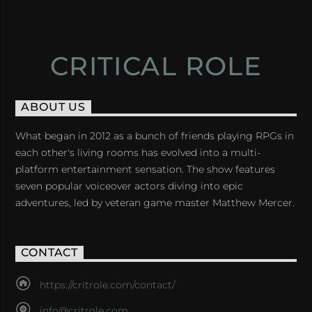
CRITICAL ROLE
ABOUT US
What began in 2012 as a bunch of friends playing RPGs in
each other's living rooms has evolved into a multi-
platform entertainment sensation. The show features
seven popular voiceover actors diving into epic
adventures, led by veteran game master Matthew Mercer.
CONTACT
https://critrole.com/contact/
info@critrole.com