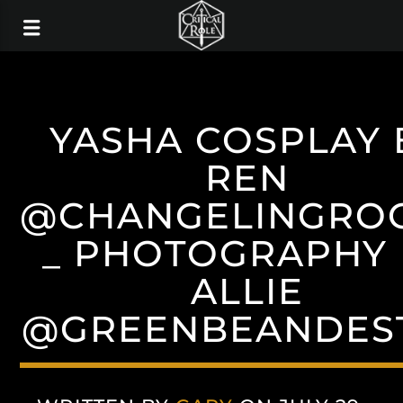
YASHA COSPLAY 
REN
@CHANGELINGRO
_ PHOTOGRAPHY 
ALLIE
@GREENBEANDES