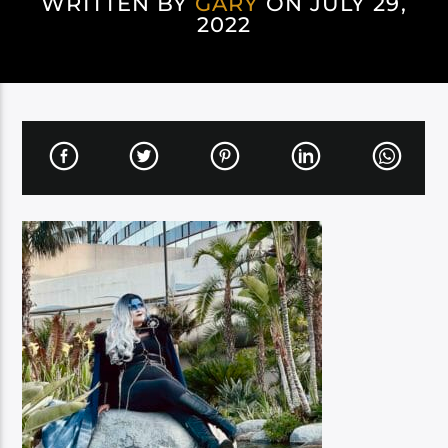
WRITTEN BY
GARY
ON JULY 29,
2022