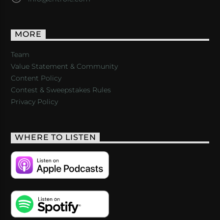
MORE
Team
Value Statement & Community
Content Policy
Contest & Sweepstakes Rules
Privacy Policy
WHERE TO LISTEN