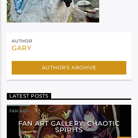
AUTHOR
GARY
AUTHOR'S ARCHIVE
LATEST POSTS
FAN ART
FAN ART GALLERY: CHAOTIC
SPIRITS