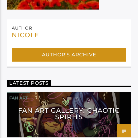
AUTHOR
NICOLE
AUTHOR'S ARCHIVE
LATEST POSTS
FAN ART
FAN ART GALLERY: CHAOTIC
SPIRITS