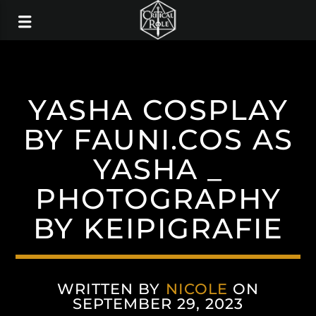
YASHA COSPLAY
BY FAUNI.COS AS
YASHA _
PHOTOGRAPHY
BY KEIPIGRAFIE
WRITTEN BY
NICOLE
ON
SEPTEMBER 29, 2023