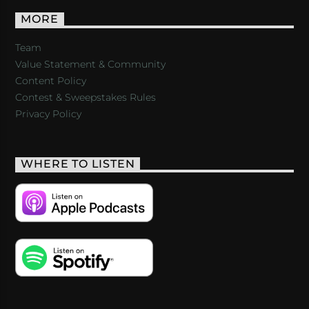
MORE
Team
Value Statement & Community
Content Policy
Contest & Sweepstakes Rules
Privacy Policy
WHERE TO LISTEN