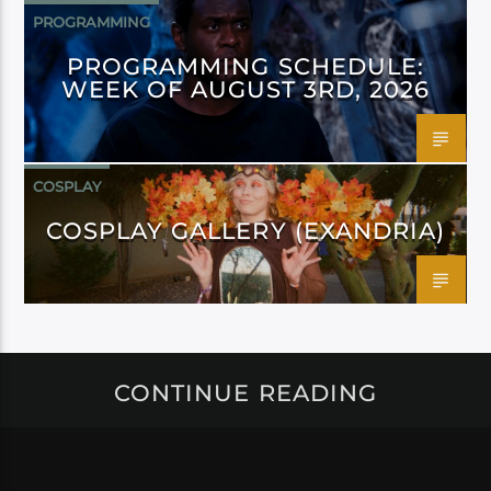
PROGRAMMING
PROGRAMMING SCHEDULE:
WEEK OF AUGUST 3RD, 2026
COSPLAY
COSPLAY GALLERY (EXANDRIA)
CONTINUE READING