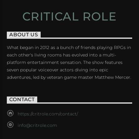
CRITICAL ROLE
ABOUT US
What began in 2012 as a bunch of friends playing RPGs in
each other's living rooms has evolved into a multi-
platform entertainment sensation. The show features
seven popular voiceover actors diving into epic
adventures, led by veteran game master Matthew Mercer.
CONTACT
https://critrole.com/contact/
info@critrole.com