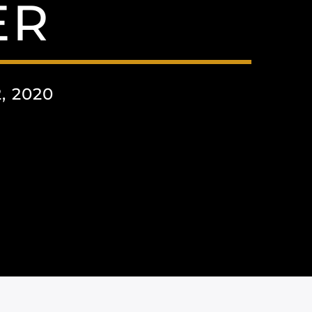
ER
 2020