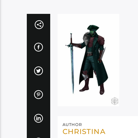
AUTHOR
CHRISTINA