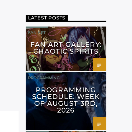
LATEST POSTS
FAN ART
FAN ART GALLERY:
CHAOTIC SPIRITS
PROGRAMMING
PROGRAMMING
SCHEDULE: WEEK
OF AUGUST 3RD,
2026