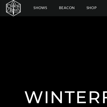
SHOWS
BEACON
SHOP
WINTER