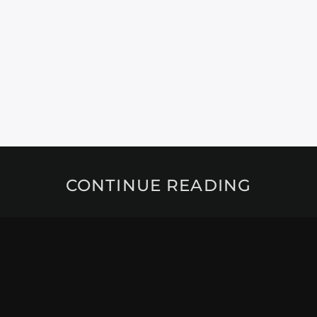
CONTINUE READING