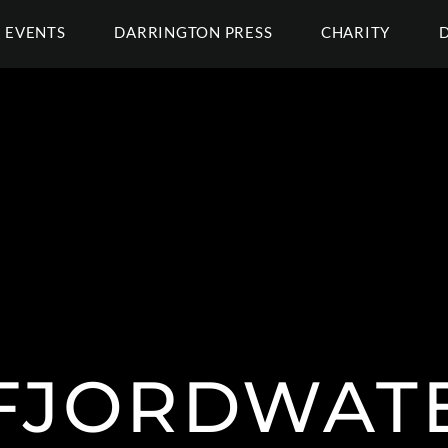
EVENTS
DARRINGTON PRESS
CHARITY
FJORDWAT