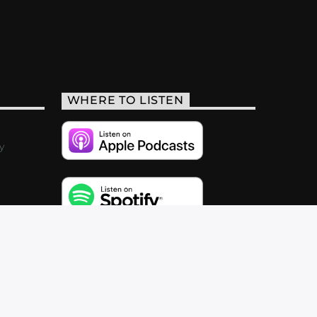
WHERE TO LISTEN
y