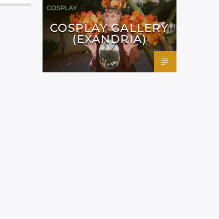
COSPLAY
COSPLAY GALLERY
(EXANDRIA)