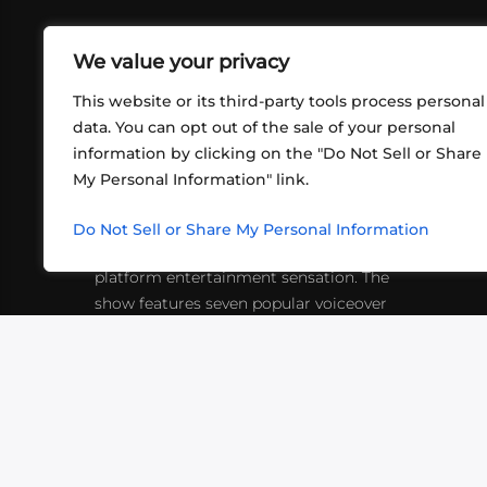
We value your privacy
This website or its third-party tools process personal
data. You can opt out of the sale of your personal
information by clicking on the "Do Not Sell or Share
ABOUT US
CONT
My Personal Information" link.
What began in 2012 as a bunch of
http
friends playing RPGs in each other's
Do Not Sell or Share My Personal Information
inf
living rooms has evolved into a multi-
platform entertainment sensation. The
show features seven popular voiceover
actors diving into epic adventures, led
by veteran game master Matthew
Mercer.