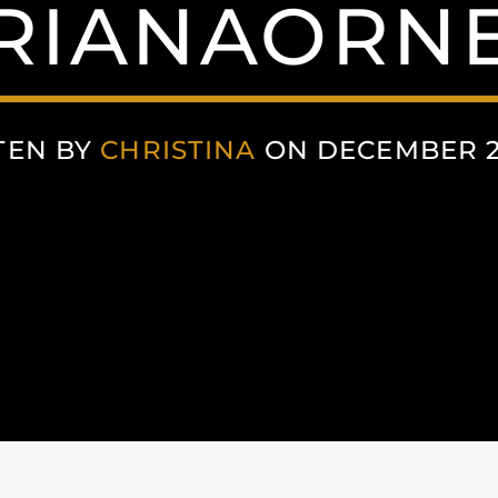
RIANAORN
TEN BY
CHRISTINA
ON DECEMBER 2,