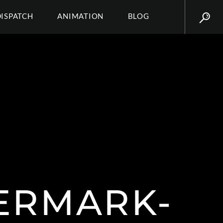
DISPATCH
ANIMATION
BLOG
ERMARK-