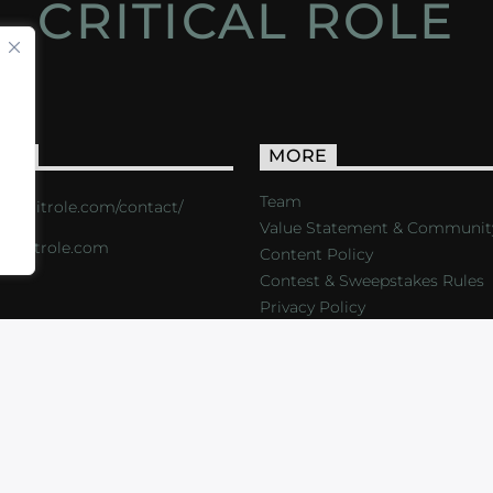
CRITICAL ROLE
ACT
MORE
Team
s://critrole.com/contact/
Value Statement & Communit
o@critrole.com
Content Policy
Contest & Sweepstakes Rules
Privacy Policy