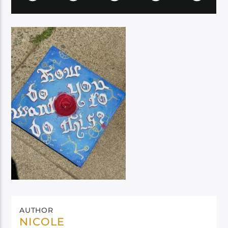
AUTHOR
NICOLE