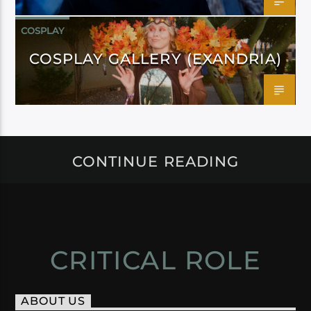
COSPLAY
COSPLAY GALLERY (EXANDRIA)
CONTINUE READING
CRITICAL ROLE
ABOUT US