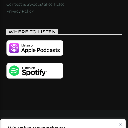
Contest & Sweepstakes Rules
Privacy Policy
WHERE TO LISTEN
VIDEOS
PODCASTS
EVENTS
BLOG