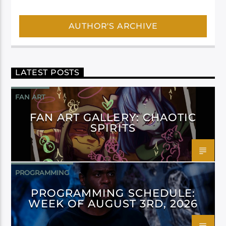
AUTHOR'S ARCHIVE
LATEST POSTS
FAN ART
FAN ART GALLERY: CHAOTIC
SPIRITS
PROGRAMMING
PROGRAMMING SCHEDULE:
WEEK OF AUGUST 3RD, 2026