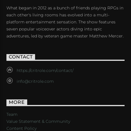
What began in 2012 as a bunch of friends playing RPGs in
each other's living rooms has evolved into a multi-
platform entertainment sensation. The show features
seven popular voiceover actors diving into epic
adventures, led by veteran game master Matthew Mercer.
CONTACT
https://critrole.com/contact/
info@critrole.com
MORE
Team
Value Statement & Community
Content Policy