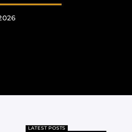
2026
LATEST POSTS