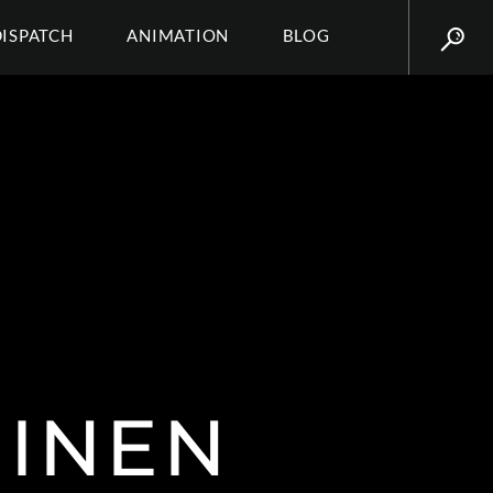
DISPATCH
ANIMATION
BLOG
UINEN