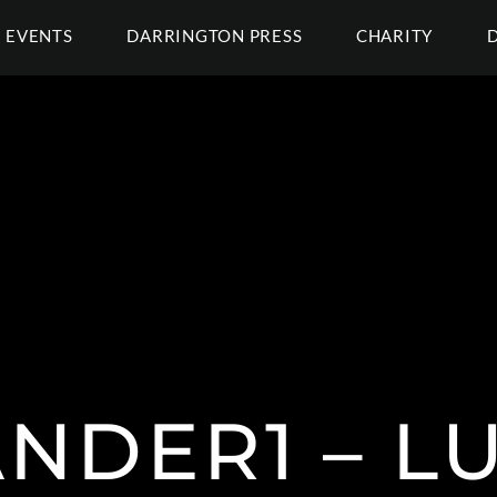
EVENTS
DARRINGTON PRESS
CHARITY
NDER1 – L