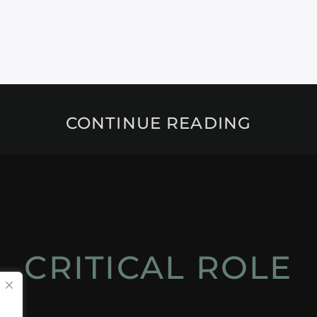
CONTINUE READING
CRITICAL ROLE