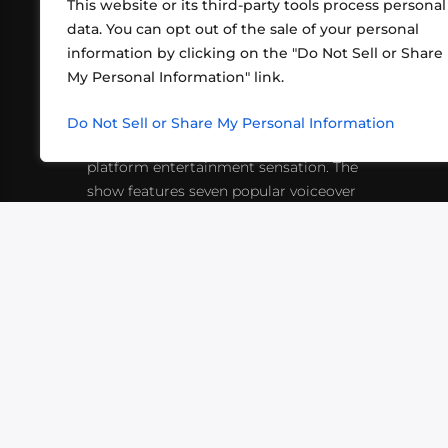
This website or its third-party tools process personal
data. You can opt out of the sale of your personal
information by clicking on the "Do Not Sell or Share
ABOUT US
CONT
My Personal Information" link.
What began in 2012 as a bunch of
http
friends playing RPGs in each other's
Do Not Sell or Share My Personal Information
inf
living rooms has evolved into a multi-
platform entertainment sensation. The
show features seven popular voiceover
actors diving into epic adventures, led
by veteran game master Matthew
Mercer.
VIDEOS
PODCASTS
EVENTS
B