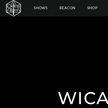
SHOWS
BEACON
SHOP
WICA