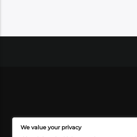
We value your privacy