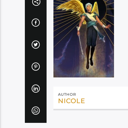
AUTHOR
NICOLE