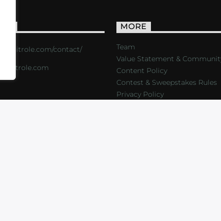
ACT
MORE
Team
s://critrole.com/contact/
Value Statement & Communit
o@critrole.com
Content Policy
Contest & Sweepstakes Rules
Privacy Policy
LOG
SHOP
FOUNDATION
NEWSLETTER