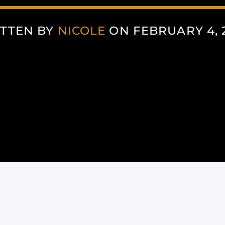
TTEN BY
NICOLE
ON FEBRUARY 4, 