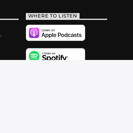
WHERE TO LISTEN
y