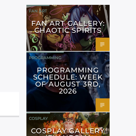
FAN ART
FAN ART GALLERY:
CHAOTIC SPIRITS
PROGRAMMING
PROGRAMMING
SCHEDULE: WEEK
OF AUGUST 3RD,
2026
COSPLAY
COSPLAY GALLERY