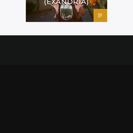
(EXANDRIA)