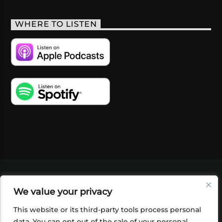
WHERE TO LISTEN
VIDEOS
PODCASTS
EVENTS
BLOG
We value your privacy
SHOP
FOUNDATION
NEWSLETTER SIGN-
UP
SUBMIT
FAQ
This website or its third-party tools process personal
data. You can opt out of the sale of your personal