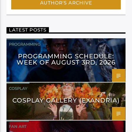
AUTHOR'S ARCHIVE
LATEST POSTS
PROGRAMMING
PROGRAMMING SCHEDULE:
WEEK OF AUGUST 3RD, 2026
COSPLAY
COSPLAY GALLERY (EXANDRIA)
FAN ART