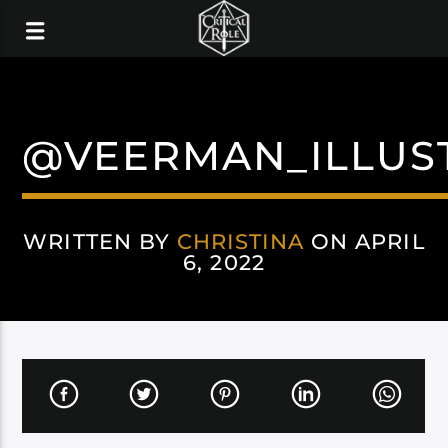
@VEERMAN_ILLUS
WRITTEN BY
CHRISTINA
ON APRIL
6, 2022