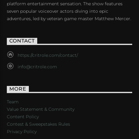
platform entertainment sensation. The show features
seven popular voiceover actors diving into epic
adventures, led by veteran game master Matthew Mercer.
CONTACT
https://critrole.com/contact/
info@critrole.com
MORE
Team
Value Statement & Community
Content Policy
Contest & Sweepstakes Rules
Privacy Policy