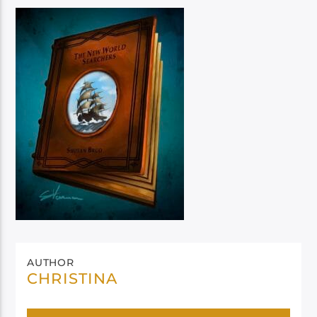
AUTHOR
CHRISTINA