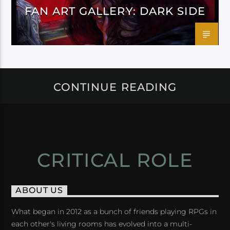
FAN ART GALLERY: DARK SIDE
CONTINUE READING
CRITICAL ROLE
ABOUT US
What began in 2012 as a bunch of friends playing RPGs in
each other's living rooms has evolved into a multi-